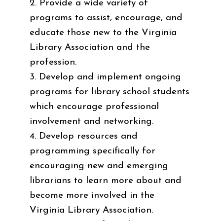
2. Provide a wide variety of
programs to assist, encourage, and
educate those new to the Virginia
Library Association and the
profession.
3. Develop and implement ongoing
programs for library school students
which encourage professional
involvement and networking.
4. Develop resources and
programming specifically for
encouraging new and emerging
librarians to learn more about and
become more involved in the
Virginia Library Association.