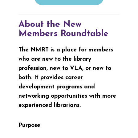
About the New
Members Roundtable
The NMRT is a place for members
who are new to the library
profession, new to VLA, or new to
both. It provides career
development programs and
networking opportunities with more
experienced librarians.
Purpose