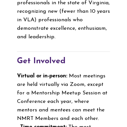
professionals in the state of Virginia,
recognizing new (fewer than 10 years
in VLA) professionals who
demonstrate excellence, enthusiasm,
and leadership.
Get Involved
Virtual or in-person:
Most meetings
are held virtually via Zoom, except
for a Mentorship Meetup Session at
Conference each year, where
mentors and mentees can meet the
NMRT Members and each other.