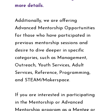
more details.
Additionally, we are offering
Advanced Mentorship Opportunities
for those who have participated in
previous mentorship sessions and
desire to dive deeper in specific
categories, such as Management,
Outreach, Youth Services, Adult
Services, Reference, Programming,
and STEAM/Makerspace.
If you are interested in participating
in the Mentorship or Advanced
Mentorship program as a Mentee or