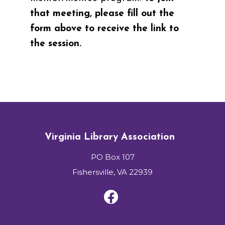
that meeting, please fill out the
form above to receive the link to
the session.
Virginia Library Association
PO Box 107
Fishersville, VA 22939