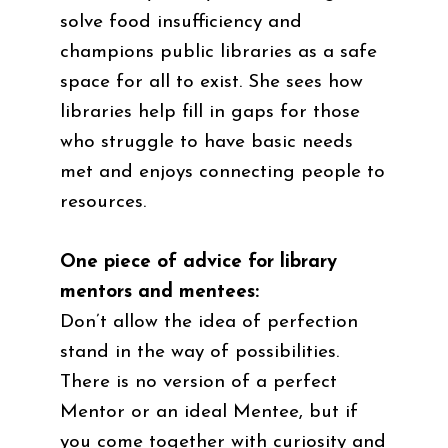
solve food insufficiency and
champions public libraries as a safe
space for all to exist. She sees how
libraries help fill in gaps for those
who struggle to have basic needs
met and enjoys connecting people to
resources.
One piece of advice for library
mentors and mentees:
Don’t allow the idea of perfection
stand in the way of possibilities.
There is no version of a perfect
Mentor or an ideal Mentee, but if
you come together with curiosity and