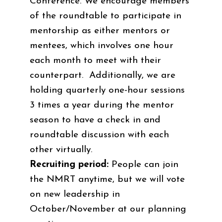
Conference. We encourage members
of the roundtable to participate in
mentorship as either mentors or
mentees, which involves one hour
each month to meet with their
counterpart. Additionally, we are
holding quarterly one-hour sessions
3 times a year during the mentor
season to have a check in and
roundtable discussion with each
other virtually.
Recruiting period:
People can join
the NMRT anytime, but we will vote
on new leadership in
October/November at our planning