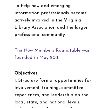
To help new and emerging
information professionals become
actively involved in the Virginia
Library Association and the larger
professional community.
The New Members Roundtable was
founded in May 2011.
Objectives
1. Structure formal opportunities for
involvement, training, committee
experiences, and leadership on the
local, state, and national levels.