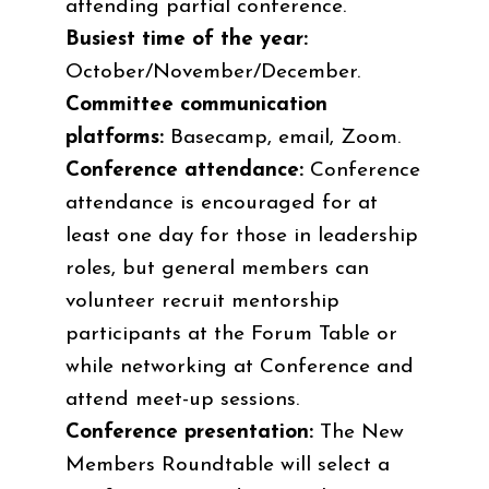
attending partial conference.
Busiest time of the year:
October/November/December.
Committee communication
platforms:
Basecamp, email, Zoom.
Conference attendance:
Conference
attendance is encouraged for at
least one day for those in leadership
roles, but general members can
volunteer recruit mentorship
participants at the Forum Table or
while networking at Conference and
attend meet-up sessions.
Conference presentation:
The New
Members Roundtable will select a