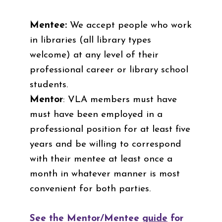
Mentee:
We accept people who work
in libraries (all library types
welcome) at any level of their
professional career or library school
students.
Mentor
: VLA members must have
must have been employed in a
professional position for at least five
years and be willing to correspond
with their mentee at least once a
month in whatever manner is most
convenient for both parties.
See the Mentor/Mentee
guide
for