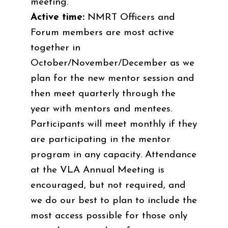
meeting.
Active time:
NMRT Officers and
Forum members are most active
together in
October/November/December as we
plan for the new mentor session and
then meet quarterly through the
year with mentors and mentees.
Participants will meet monthly if they
are participating in the mentor
program in any capacity. Attendance
at the VLA Annual Meeting is
encouraged, but not required, and
we do our best to plan to include the
most access possible for those only