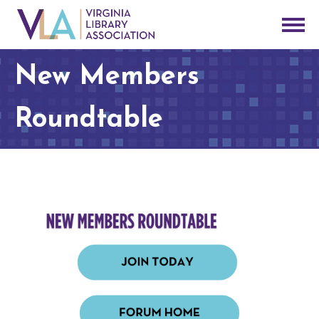
New Members
Roundtable