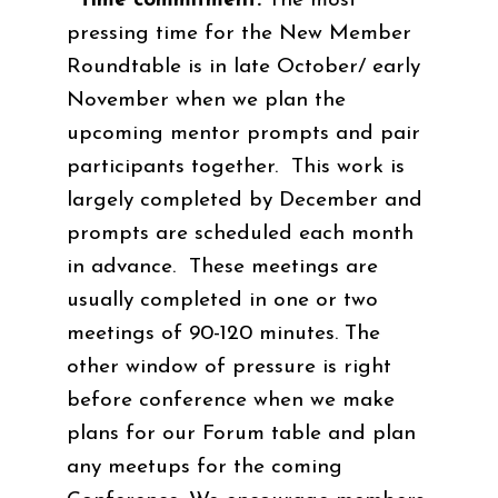
Time commitment:
The most
pressing time for the New Member
Roundtable is in late October/ early
November when we plan the
upcoming mentor prompts and pair
participants together. This work is
largely completed by December and
prompts are scheduled each month
in advance. These meetings are
usually completed in one or two
meetings of 90-120 minutes. The
other window of pressure is right
before conference when we make
plans for our Forum table and plan
any meetups for the coming