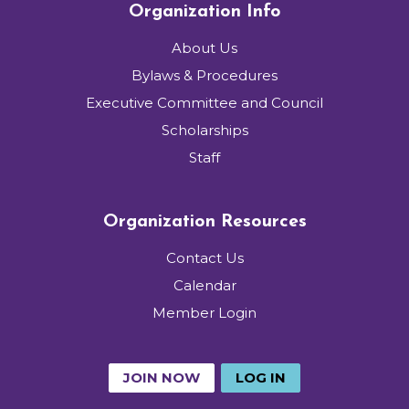
Organization Info
About Us
Bylaws & Procedures
Executive Committee and Council
Scholarships
Staff
Organization Resources
Contact Us
Calendar
Member Login
JOIN NOW
LOG IN