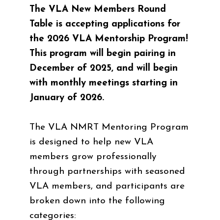
The VLA New Members Round
Table is accepting applications for
the 2026 VLA Mentorship Program!
This program will begin pairing in
December of 2025, and will begin
with monthly meetings starting in
January of 2026.
The VLA NMRT Mentoring Program
is designed to help new VLA
members grow professionally
through partnerships with seasoned
VLA members, and participants are
broken down into the following
categories: