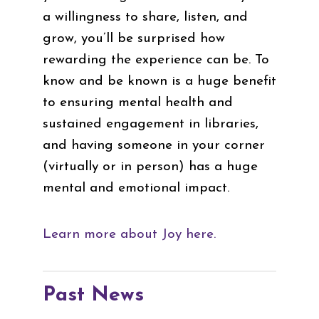
a willingness to share, listen, and
grow, you’ll be surprised how
rewarding the experience can be. To
know and be known is a huge benefit
to ensuring mental health and
sustained engagement in libraries,
and having someone in your corner
(virtually or in person) has a huge
mental and emotional impact.
Learn more about Joy here.
Past News