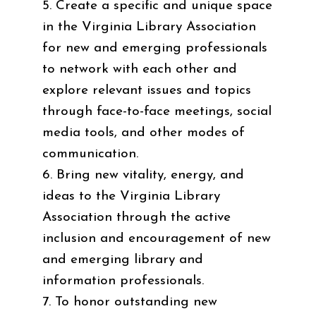
5. Create a specific and unique space
in the Virginia Library Association
for new and emerging professionals
to network with each other and
explore relevant issues and topics
through face-to-face meetings, social
media tools, and other modes of
communication.
6. Bring new vitality, energy, and
ideas to the Virginia Library
Association through the active
inclusion and encouragement of new
and emerging library and
information professionals.
7. To honor outstanding new