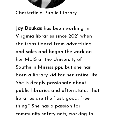
Chesterfield Public Library
Joy Doukas
has been working in
Virginia libraries since 2021 when
she transitioned from advertising
and sales and began the work on
her MLIS at the University of
Southern Mississippi, but she has
been a library kid for her entire life.
She is deeply passionate about
public libraries and often states that
libraries are the “last, good, free
thing.” She has a passion for
community safety nets, working to