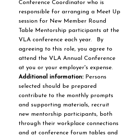
Conference Coordinator who is
responsible for arranging a Meet Up
session for New Member Round
Table Mentorship participants at the
VLA conference each year. By
agreeing to this role, you agree to
attend the VLA Annual Conference
at you or your employer's expense.
Additional information:
Persons
selected should be prepared
contribute to the monthly prompts
and supporting materials, recruit
new mentorship participants, both
through their workplace connections
and at conference forum tables and