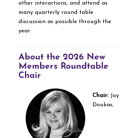
other interactions, and attend as
many quarterly round table
discussion as possible through the
year.
About the 2026 New
Members Roundtable
Chair
Chair:
Joy
Doukas,