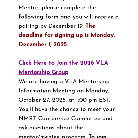
Mentor, please complete the
following form and you will receive a
pairing by December 19.
The
deadline for signing up is Monday,
December 1, 2025.
Click Here to Join the 2026 VLA
Mentorship Group
We are having a VLA Mentorship
Information Meeting on Monday,
October 27, 2025, at 1:00 pm EST.
You’ll have the chance to meet your
NMRT Conference Committee and
ask questions about the
mentor/mentee program.
To join