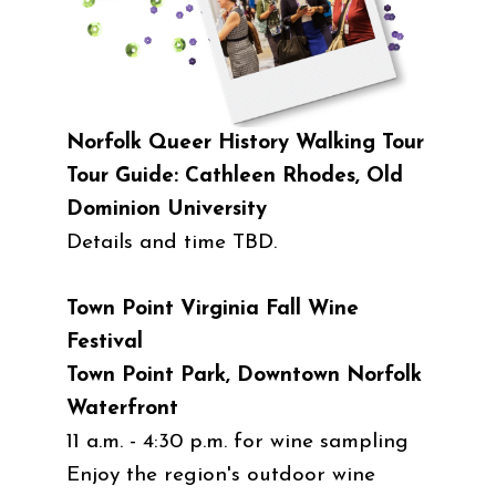
Norfolk Queer History Walking Tour
Tour Guide: Cathleen Rhodes, Old
Dominion University
Details and time TBD.
Town Point Virginia Fall Wine
Festival
Town Point Park, Downtown Norfolk
Waterfront
11 a.m. - 4:30 p.m. for wine sampling
Enjoy the region's outdoor wine