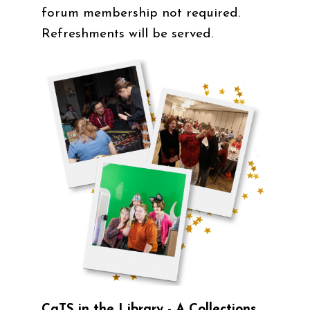
forum membership not required.
Refreshments will be served.
CaTS in the Library - A Collections