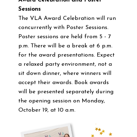
Award Celebration and Poster
Sessions
The VLA Award Celebration will run
concurrently with Poster Sessions.
Poster sessions are held from 5 - 7
p.m. There will be a break at 6 p.m.
for the award presentations. Expect
a relaxed party environment, not a
sit down dinner, where winners will
accept their awards. Book awards
will be presented separately during
the opening session on Monday,
October 19, at 10 a.m.