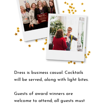
Dress is business casual. Cocktails
will be served, along with light bites.
Guests of award winners are
welcome to attend; all guests must