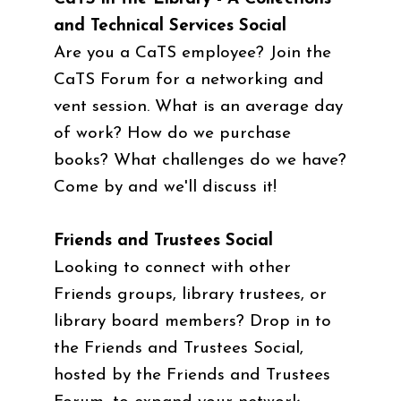
and Technical Services Social
Are you a CaTS employee? Join the
CaTS Forum for a networking and
vent session. What is an average day
of work? How do we purchase
books? What challenges do we have?
Come by and we'll discuss it!
Friends and Trustees Social
Looking to connect with other
Friends groups, library trustees, or
library board members? Drop in to
the Friends and Trustees Social,
hosted by the Friends and Trustees