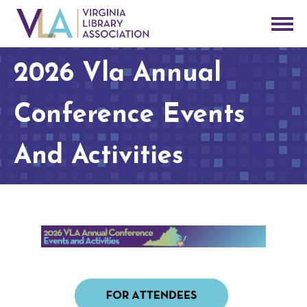
2026 Vla Annual
Conference Events
And Activities