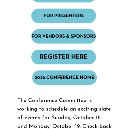
The Conference Committee is
working to schedule an exciting slate
of events for Sunday, October 18
and Monday, October 19. Check back