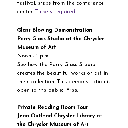
festival, steps from the conference
center.
Tickets required.
Glass Blowing Demonstration
Perry Glass Studio at the Chrysler
Museum of Art
Noon - 1 p.m.
See how the Perry Glass Studio
creates the beautiful works of art in
their collection. This demonstration is
open to the public. Free.
Private Reading Room Tour
Jean Outland Chrysler Library at
the Chrysler Museum of Art