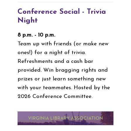
Conference Social - Trivia
Night
8 p.m. - 10 p.m.
Team up with friends (or make new
ones!) for a night of trivia.
Refreshments and a cash bar
provided. Win bragging rights and
prizes or just learn something new
with your teammates. Hosted by the
2026 Conference Committee.