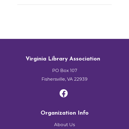
Virginia Library Association
PO Box 107
Fishersville, VA 22939
Organization Info
About Us