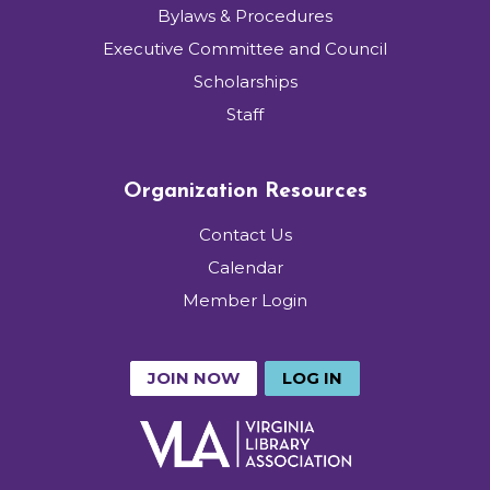
Bylaws & Procedures
Executive Committee and Council
Scholarships
Staff
Organization Resources
Contact Us
Calendar
Member Login
JOIN NOW
LOG IN