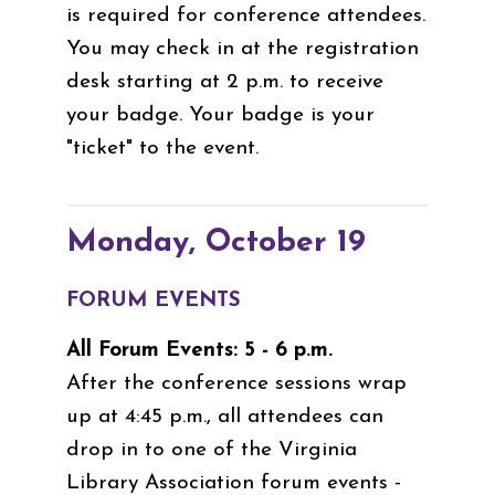
is required for conference attendees.
You may check in at the registration
desk starting at 2 p.m. to receive
your badge. Your badge is your
"ticket" to the event.
Monday, October 19
FORUM EVENTS
All Forum Events: 5 - 6 p.m.
After the conference sessions wrap
up at 4:45 p.m., all attendees can
drop in to one of the Virginia
Library Association forum events -