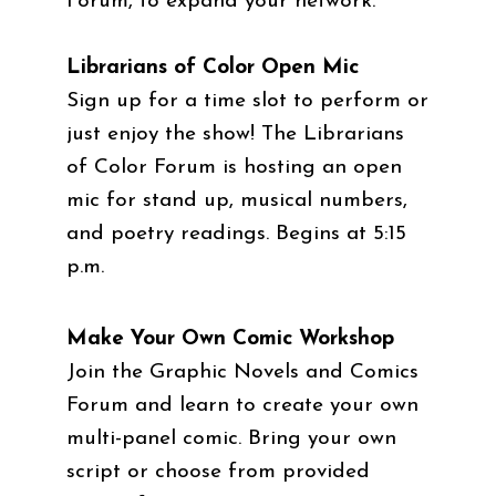
Forum, to expand your network.
Librarians of Color Open Mic
Sign up for a time slot to perform or
just enjoy the show! The Librarians
of Color Forum is hosting an open
mic for stand up, musical numbers,
and poetry readings. Begins at 5:15
p.m.
Make Your Own Comic Workshop
Join the Graphic Novels and Comics
Forum and learn to create your own
multi-panel comic. Bring your own
script or choose from provided