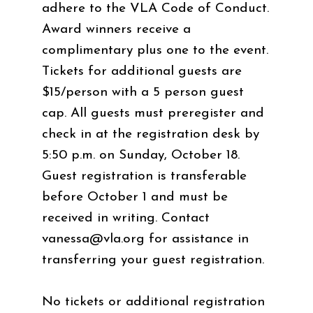
adhere to the VLA Code of Conduct.
Award winners receive a
complimentary plus one to the event.
Tickets for additional guests are
$15/person with a 5 person guest
cap. All guests must preregister and
check in at the registration desk by
5:50 p.m. on Sunday, October 18.
Guest registration is transferable
before October 1 and must be
received in writing. Contact
vanessa@vla.org
for assistance in
transferring your guest registration.
No tickets or additional registration