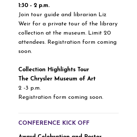
1:30 - 2 p.m.
Join tour guide and librarian Liz
Weir for a private tour of the library
collection at the museum. Limit 20
attendees. Registration form coming
soon.
Collection Highlights Tour
The Chrysler Museum of Art
2 -3 p.m.
Registration form coming soon.
CONFERENCE KICK OFF