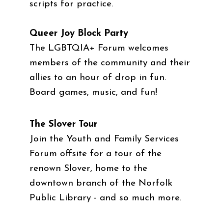
scripts for practice.
Queer Joy Block Party
The LGBTQIA+ Forum welcomes
members of the community and their
allies to an hour of drop in fun.
Board games, music, and fun!
The Slover Tour
Join the Youth and Family Services
Forum offsite for a tour of the
renown Slover, home to the
downtown branch of the Norfolk
Public Library - and so much more.