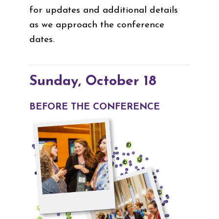
for updates and additional details
as we approach the conference
dates.
Sunday, October 18
BEFORE THE CONFERENCE