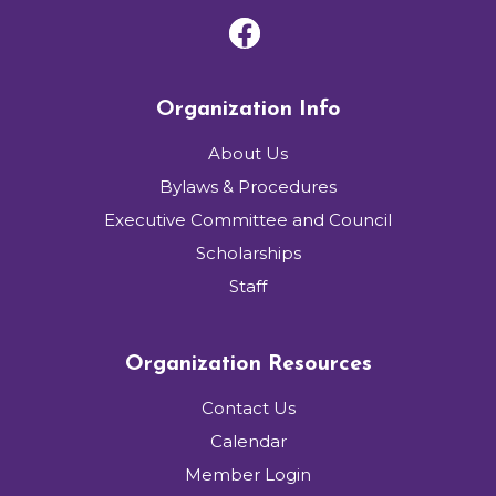
Organization Info
About Us
Bylaws & Procedures
Executive Committee and Council
Scholarships
Staff
Organization Resources
Contact Us
Calendar
Member Login