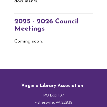
documents.
2025 - 2026 Council
Meetings
Coming soon.
Virginia Library Association
PO Box 107
Fishersville, VA 22939