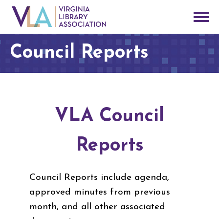
Council Reports
VLA Council
Reports
Council Reports include agenda,
approved minutes from previous
month, and all other associated