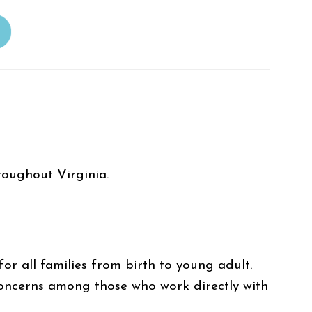
roughout Virginia.
r all families from birth to young adult.
oncerns among those who work directly with