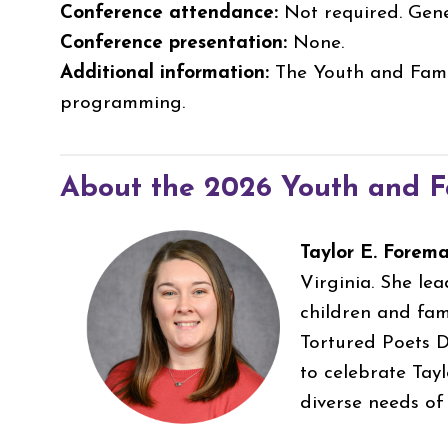
Conference attendance:
Not required. Gene
Conference presentation:
None.
Additional information:
The Youth and Famil
programming.
About the 2026 Youth and Fa
Taylor E. Forem
Virginia. She le
children and fami
Tortured Poets D
to celebrate Tayl
diverse needs o