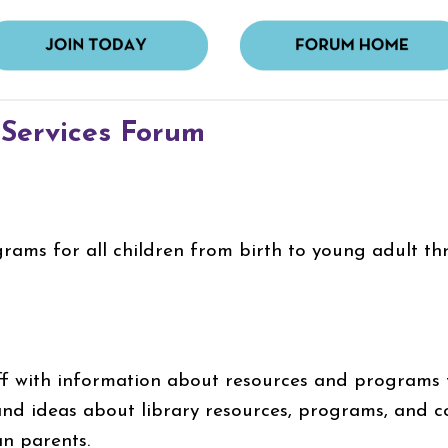
 Services Forum
grams for all children from birth to young adult th
ff with information about resources and programs fo
nd ideas about library resources, programs, and c
an parents.