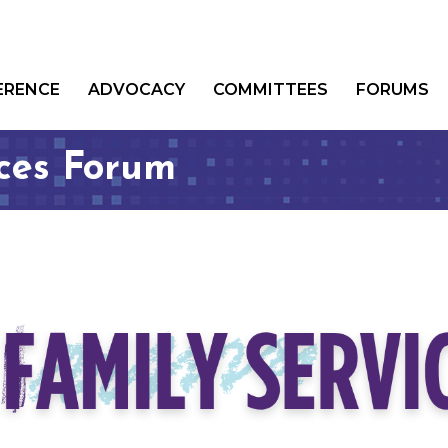
ERENCE
ADVOCACY
COMMITTEES
FORUMS
ices Forum