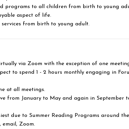
and programs to all children from birth to young adu
yable aspect of life.
n services from birth to young adult.
irtually via Zoom with the exception of one meeti
ect to spend 1 - 2 hours monthly engaging in For
 at all meetings.
e from January to May and again in September to 
.
iest due to Summer Reading Programs around the
 email, Zoom.