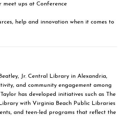
 or meet ups at Conference
urces, help and innovation when it comes to
atley, Jr. Central Library in Alexandria,
reativity, and community engagement among
 Taylor has developed initiatives such as The
ibrary with Virginia Beach Public Libraries
vents, and teen-led programs that reflect the