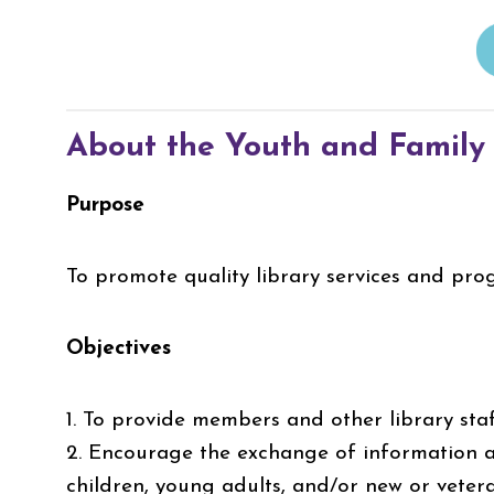
About the Youth and Family
Purpose
To promote quality library services and pro
Objectives
1. To provide members and other library sta
2. Encourage the exchange of information a
children, young adults, and/or new or veter