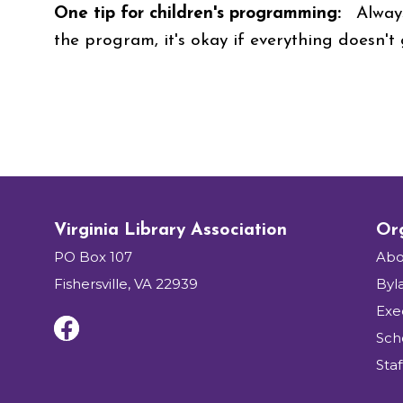
One tip for children's programming:
Always
the program, it's okay if everything doesn't
Virginia Library Association
Org
PO Box 107
Abo
Fishersville, VA 22939
Byl
Exe
Sch
Staf