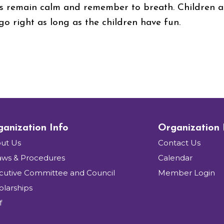
 remain calm and remember to breath. Children ar
 go right as long as the children have fun.
anization Info
Organization
ut Us
Contact Us
aws & Procedures
Calendar
cutive Committee and Council
Member Login
olarships
f