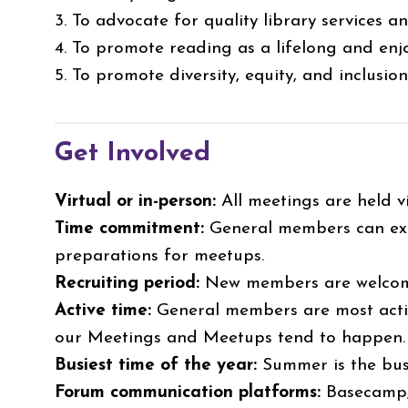
3. To advocate for quality library services 
4. To promote reading as a lifelong and enjo
5. To promote diversity, equity, and inclusio
Get Involved
Virtual or in-person:
All meetings are held v
Time commitment:
General members can exp
preparations for meetups.
Recruiting period:
New members are welcome
Active time:
General members are most activ
our Meetings and Meetups tend to happen
Busiest time of the year:
Summer is the bus
Forum communication platforms:
Basecamp,