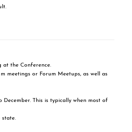
lt.
ng at the Conference.
um meetings or Forum Meetups, as well as
December. This is typically when most of
 state.