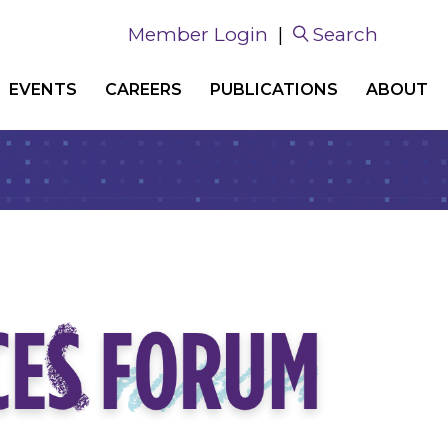
Member Login
|
Search
EVENTS
CAREERS
PUBLICATIONS
ABOUT