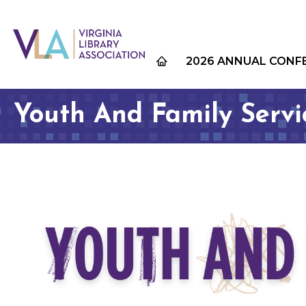
2026 ANNUAL CONF
Youth And Family Serv