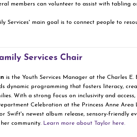
ral members can volunteer to assist with tabling
y Services' main goal is to connect people to reso
mily Services Chair
an
is the Youth Services Manager at the Charles E. Be
ads dynamic programming that fosters literacy, c
lies. With a strong focus on inclusivity and access,
epartment Celebration at the Princess Anne Area L
or Swift's newest album release, sensory-friendly e
f her community.
Learn more about Taylor here.