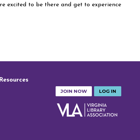
e excited to be there and get to experience
 Resources
JOIN NOW
LOG IN