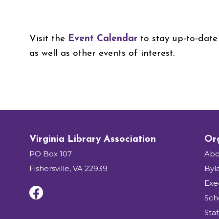
Visit the
Event Calendar
to stay up-to-date 
as well as other events of interest.
Virginia Library Association
Org
PO Box 107
Abo
Fishersville, VA 22939
Byl
Exe
Sch
Staf