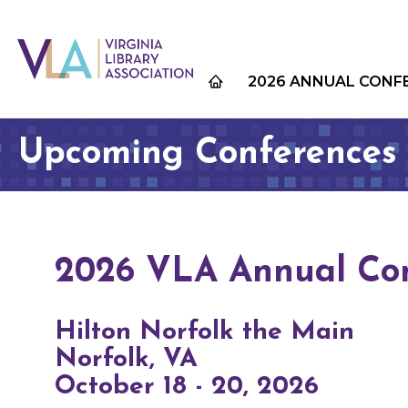
2026 ANNUAL CONF
Upcoming Conferences
2026 VLA Annual Co
Hilton Norfolk the Main
Norfolk, VA
October 18 - 20, 2026