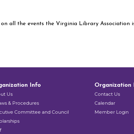
on all the events the Virginia Library Association 
anization Info
Organization
ut Us
Contact Us
aws & Procedures
Calendar
cutive Committee and Council
Member Login
olarships
f