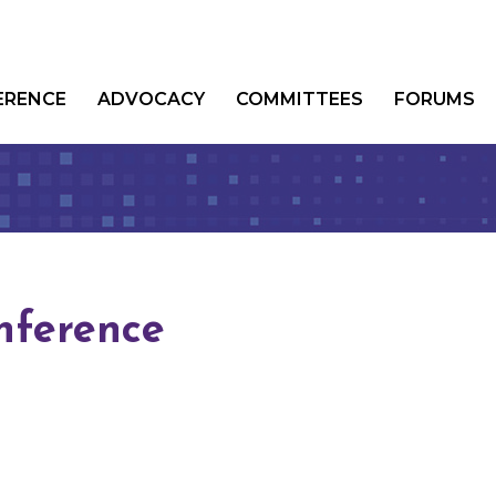
ERENCE
ADVOCACY
COMMITTEES
FORUMS
nference