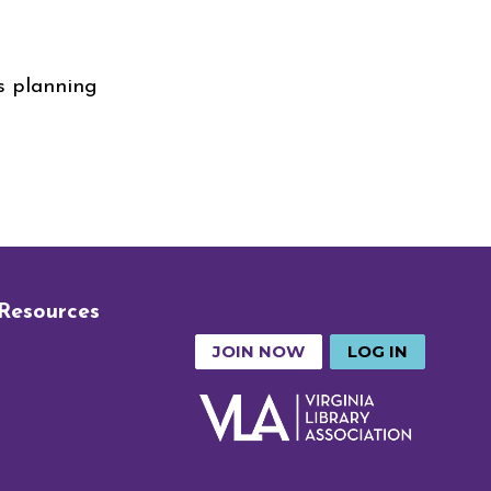
is planning
 Resources
JOIN NOW
LOG IN