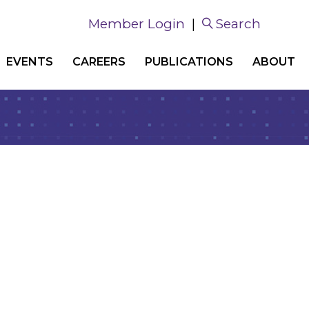
Member Login
|
Search
EVENTS
CAREERS
PUBLICATIONS
ABOUT