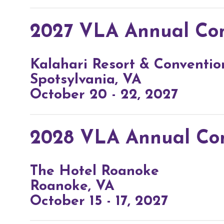
2027 VLA Annual Co
Kalahari Resort & Conventio
Spotsylvania, VA
October 20 - 22, 2027
2028 VLA Annual Co
The Hotel Roanoke
Roanoke, VA
October 15 - 17, 2027