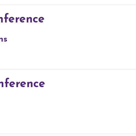
nference
ns
nference