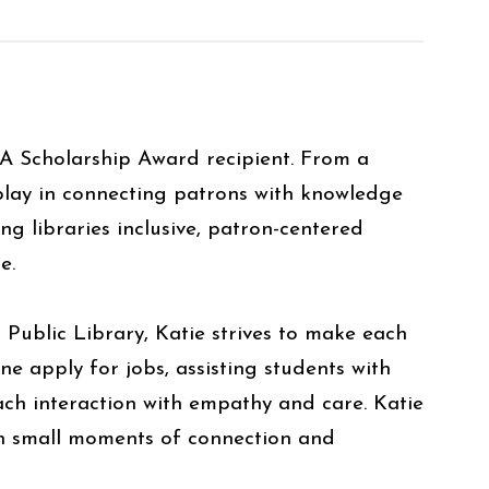
LA Scholarship Award recipient. From a
 play in connecting patrons with knowledge
 libraries inclusive, patron-centered
one.
Public Library, Katie strives to make each
apply for jobs, assisting students with
ach interaction with empathy and care. Katie
ugh small moments of connection and