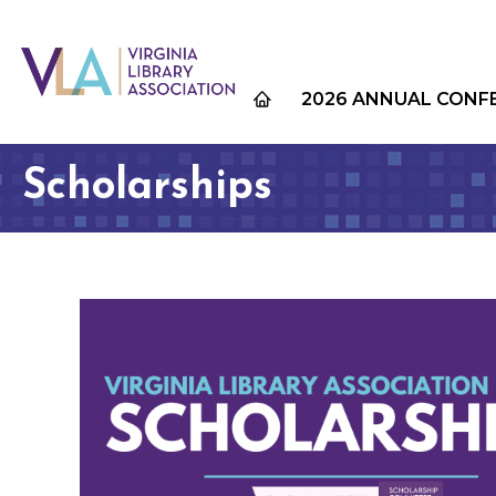
2026 ANNUAL CONF
Scholarships