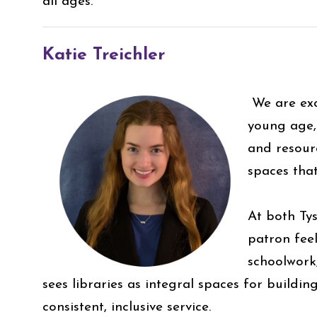
all ages.
Katie Treichler
We are exc
young age, 
and resour
spaces tha
At both Ty
patron fee
schoolwork
sees libraries as integral spaces for build
consistent, inclusive service.