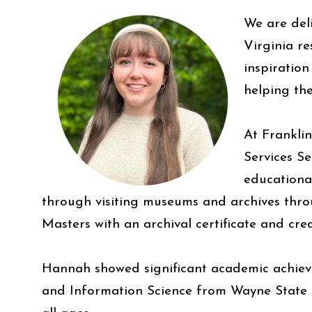
We are del
Virginia r
inspiration
helping the
At Frankli
Services S
educational
through visiting museums and archives throu
Masters with an archival certificate and cre
Hannah showed significant academic achieve
and Information Science from Wayne State U