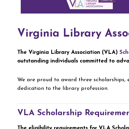
Virginia Library Asso
The Virginia Library Association (VLA)
Sch
outstanding individuals committed to advanc
We are proud to award three scholarships, e
dedication to the library profession.
VLA Scholarship Requireme
The eligibility requirements for VLA Schola