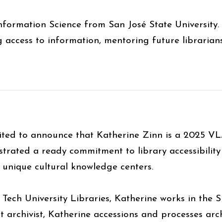
nformation Science from San José State University.
 access to information, mentoring future librarian
ited to announce that Katherine Zinn is a 2025 VL
trated a ready commitment to library accessibility
s unique cultural knowledge centers.
 Tech University Libraries, Katherine works in the S
t archivist, Katherine accessions and processes arch