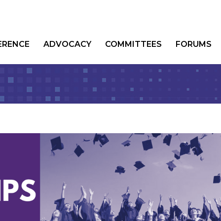
ERENCE
ADVOCACY
COMMITTEES
FORUMS