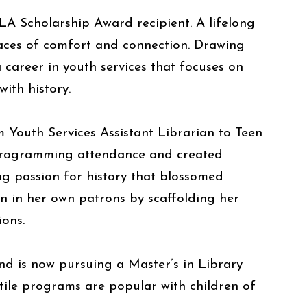
A Scholarship Award recipient. A lifelong
laces of comfort and connection. Drawing
 career in youth services that focuses on
ith history.
 Youth Services Assistant Librarian to Teen
n programming attendance and created
ng passion for history that blossomed
on in her own patrons by scaffolding her
ions.
d is now pursuing a Master’s in Library
tile programs are popular with children of