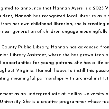
ighted to announce that Hannah Ayers is a 2025 VL
esident, Hannah has recognized local libraries as p
 from her own childhood librarian, she is creating a
 next generation of children engage meaningfully w
n County Public Library, Hannah has advanced from
enior Library Assistant, where she has grown tee
 opportunities for young patrons. She has a lifelo
ghout Virginia. Hannah hopes to instill this passi
ating meaningful partnerships with archival institut
ment as an undergraduate at Hollins University an
niversity. She is a creative programmer whose tac