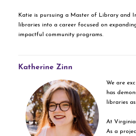
Katie is pursuing a Master of Library and I
libraries into a career focused on expanding
impactful community programs.
Katherine Zinn
We are exc
has demons
libraries a
At Virginia
As a projec