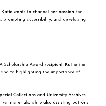
 Katie wants to channel her passion for
s, promoting accessibility, and developing
A Scholarship Award recipient. Katherine
 and to highlighting the importance of
pecial Collections and University Archives.
ival materials, while also assisting patrons