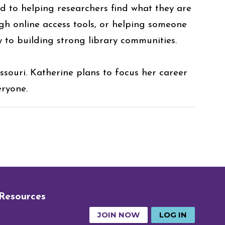
ed to helping researchers find what they are
gh online access tools, or helping someone
y to building strong library communities.
souri. Katherine plans to focus her career
eryone.
 Resources
JOIN NOW
LOG IN