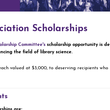
ciation Scholarships
olarship Committee's
scholarship opportunity is d
ing the field of library science.
ach valued at $3,000, to deserving recipients who 
nts
rships are: