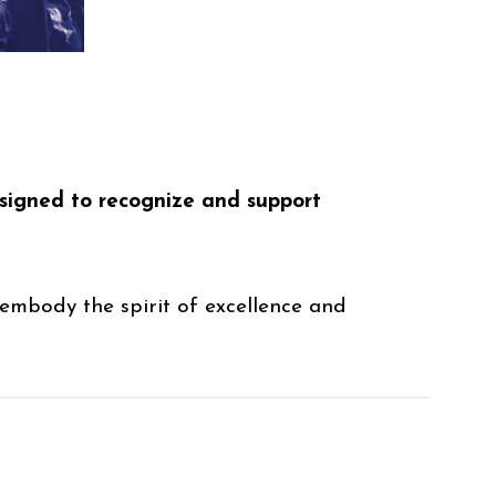
esigned to recognize and support
embody the spirit of excellence and