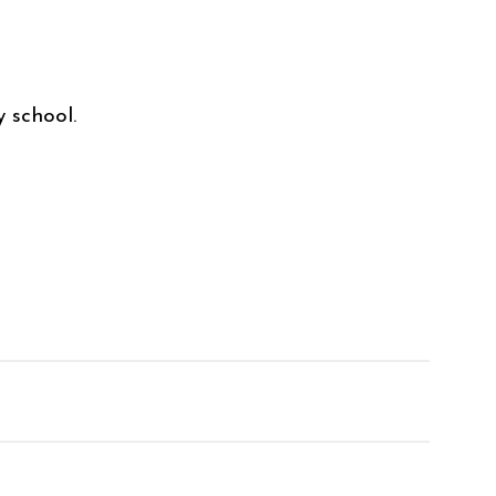
y school.