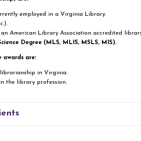
rrently employed in a Virginia Library.
.).
, an American Library Association accredited librar
 Science Degree (MLS, MLIS, MSLS, MIS).
e awards are:
ibrarianship in Virginia.
n the library profession.
ients