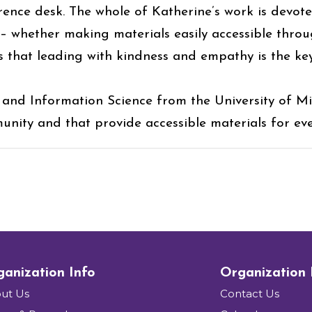
rence desk. The whole of Katherine’s work is devot
r– whether making materials easily accessible throu
es that leading with kindness and empathy is the ke
 and Information Science from the University of Mis
unity and that provide accessible materials for ev
anization Info
Organization
ut Us
Contact Us