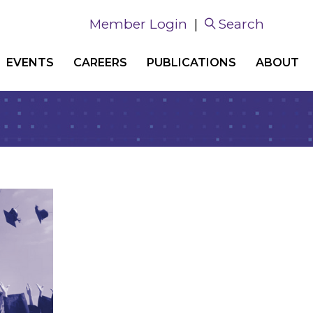
Member Login
|
Search
EVENTS
CAREERS
PUBLICATIONS
ABOUT