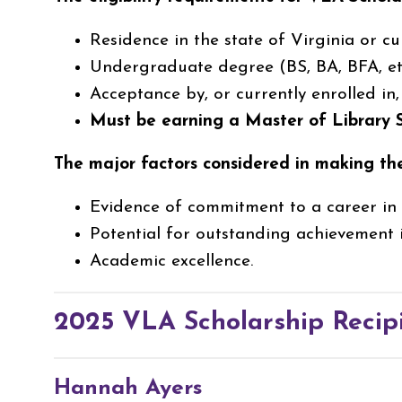
Residence in the state of Virginia or cu
Undergraduate degree (BS, BA, BFA, etc
Acceptance by, or currently enrolled in
Must be earning a Master of Library
The major factors considered in making th
Evidence of commitment to a career in l
Potential for outstanding achievement i
Academic excellence.
2025 VLA Scholarship Recip
Hannah Ayers