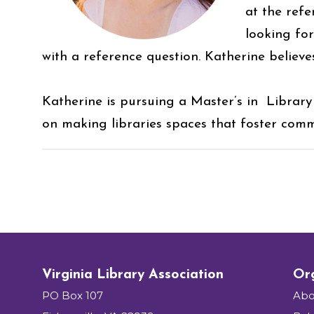
at the refe
looking fo
with a reference question. Katherine believ
Katherine is pursuing a Master’s in Library
on making libraries spaces that foster comm
Virginia Library Association
Org
PO Box 107
Abo