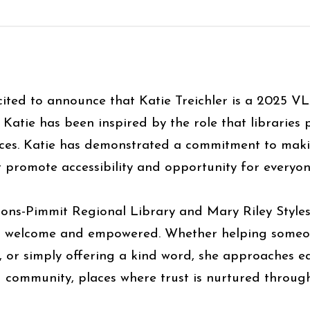
ited to announce that Katie Treichler is a 2025 V
Katie has been inspired by the role that libraries
ces. Katie has demonstrated a commitment to making
t promote accessibility and opportunity for every
sons-Pimmit Regional Library and Mary Riley Styles 
l welcome and empowered. Whether helping someone 
, or simply offering a kind word, she approaches e
ing community, places where trust is nurtured thro