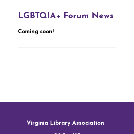
LGBTQIA+ Forum News
Coming soon!
Virginia Library Association