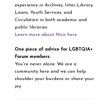
experience in Archives, Inter-Library
Loans, Youth Services, and
Circulation in both academic and
public libraries.
Learn more about Nico here.
One piece of advice for LGBTQIA+
Forum members:
You're never alone. We are a
community here and we can help
shoulder your burdens or share your
joy.