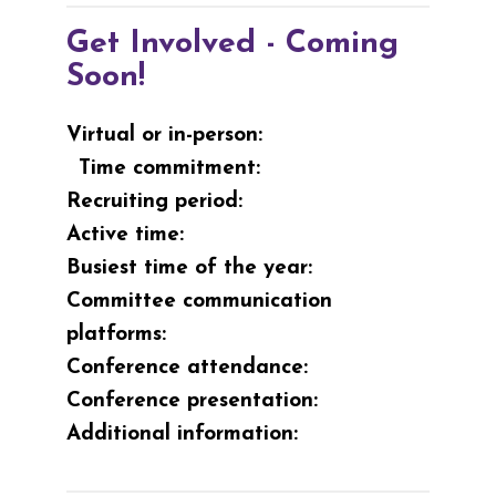
Get Involved - Coming
Soon!
Virtual or in-person:
Time commitment:
Recruiting period:
Active time:
Busiest time of the year:
Committee communication
platforms:
Conference attendance:
Conference presentation:
Additional information: