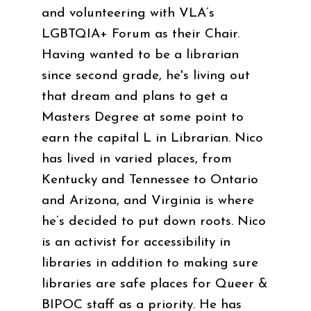
and volunteering with VLA’s
LGBTQIA+ Forum as their Chair.
Having wanted to be a librarian
since second grade, he's living out
that dream and plans to get a
Masters Degree at some point to
earn the capital L in Librarian. Nico
has lived in varied places, from
Kentucky and Tennessee to Ontario
and Arizona, and Virginia is where
he’s decided to put down roots. Nico
is an activist for accessibility in
libraries in addition to making sure
libraries are safe places for Queer &
BIPOC staff as a priority. He has