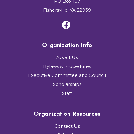
PO Box 107
Fishersville, VA 22939
Organization Info
About Us
Bylaws & Procedures
Executive Committee and Council
Scholarships
Staff
Organization Resources
Contact Us