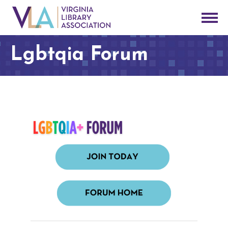
Lgbtqia Forum