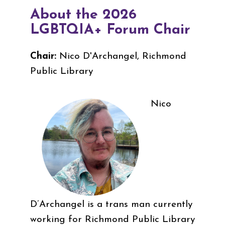
About the 2026
LGBTQIA+ Forum Chair
Chair:
Nico D'Archangel, Richmond
Public Library
Nico
D’Archangel is a trans man currently
working for Richmond Public Library