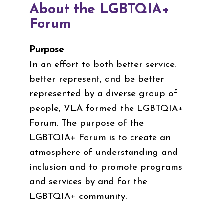
About the LGBTQIA+
Forum
Purpose
In an effort to both better service,
better represent, and be better
represented by a diverse group of
people, VLA formed the LGBTQIA+
Forum. The purpose of the
LGBTQIA+ Forum is to create an
atmosphere of understanding and
inclusion and to promote programs
and services by and for the
LGBTQIA+ community.