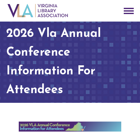
2026 Vla Annual
Conference
Information For
Attendees