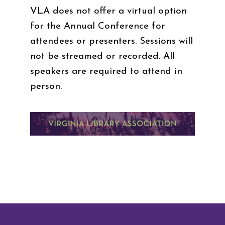
VLA does not offer a virtual option
for the Annual Conference for
attendees or presenters. Sessions will
not be streamed or recorded. All
speakers are required to attend in
person.