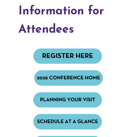
Information for
Attendees