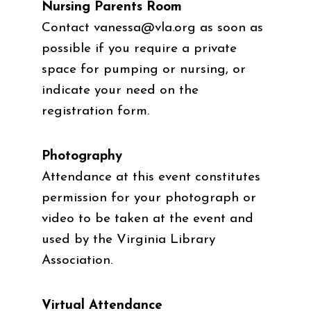
Nursing Parents Room
Contact
vanessa@vla.org
as soon as
possible if you require a private
space for pumping or nursing, or
indicate your need on the
registration form.
Photography
Attendance at this event constitutes
permission for your photograph or
video to be taken at the event and
used by the Virginia Library
Association.
Virtual Attendance