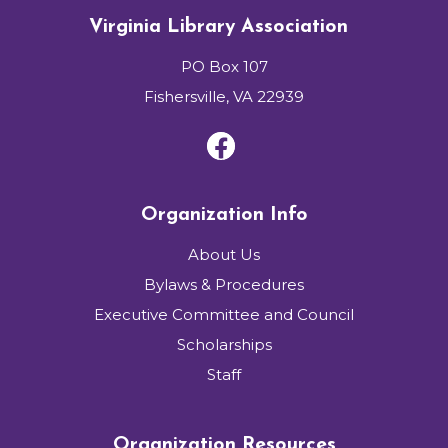
Virginia Library Association
PO Box 107
Fishersville, VA 22939
Organization Info
About Us
Bylaws & Procedures
Executive Committee and Council
Scholarships
Staff
Organization Resources