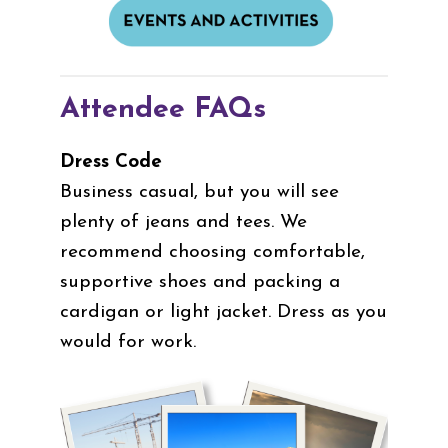
Attendee FAQs
Dress Code
Business casual, but you will see
plenty of jeans and tees. We
recommend choosing comfortable,
supportive shoes and packing a
cardigan or light jacket. Dress as you
would for work.