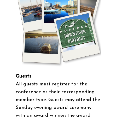
Guests
All guests must register for the
conference as their corresponding
member type. Guests may attend the
Sunday evening award ceremony
with an award winner; the award