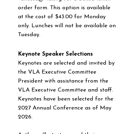
order form. This option is available
at the cost of $43.00 for Monday
only. Lunches will not be available on
Tuesday.
Keynote Speaker Selections
Keynotes are selected and invited by
the VLA Executive Committee
President with assistance from the
VLA Executive Committee and staff.
Keynotes have been selected for the
2027 Annual Conference as of May
2026.