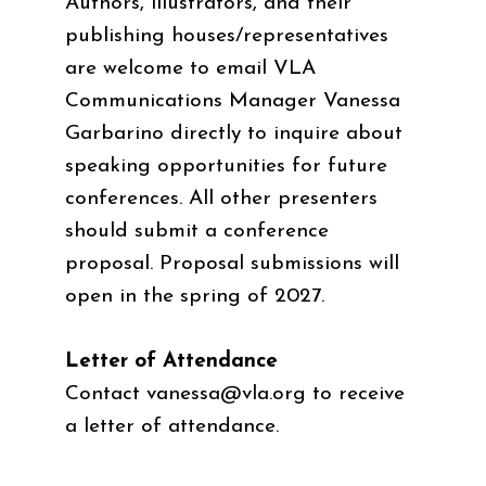
Authors, illustrators, and their
publishing houses/representatives
are welcome to email VLA
Communications Manager Vanessa
Garbarino directly to inquire about
speaking opportunities for future
conferences. All other presenters
should submit a conference
proposal. Proposal submissions will
open in the spring of 2027.
Letter of Attendance
Contact
vanessa@vla.org
to receive
a letter of attendance.