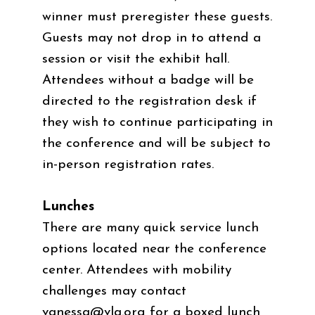
winner must preregister these guests.
Guests may not drop in to attend a
session or visit the exhibit hall.
Attendees without a badge will be
directed to the registration desk if
they wish to continue participating in
the conference and will be subject to
in-person registration rates.
Lunches
There are many quick service lunch
options located near the conference
center. Attendees with mobility
challenges may contact
vanessa@vla.org
for a boxed lunch