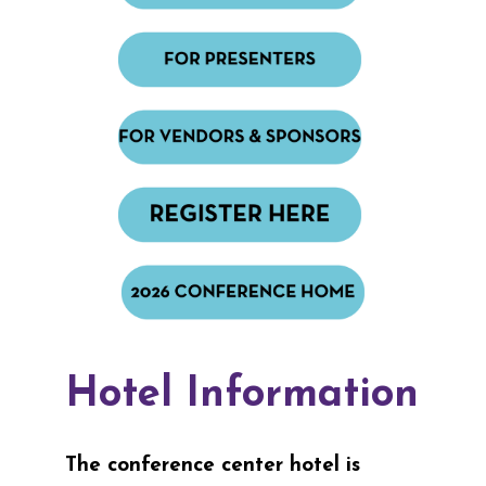
Hotel Information
The conference center hotel is