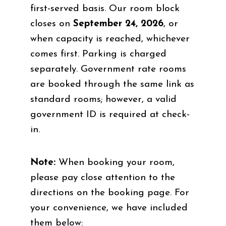
first-served basis. Our room block
closes on
September 24, 2026
, or
when capacity is reached, whichever
comes first. Parking is charged
separately. Government rate rooms
are booked through the same link as
standard rooms; however, a valid
government ID is required at check-
in.
Note:
When booking your room,
please pay close attention to the
directions on the booking page. For
your convenience, we have included
them below: