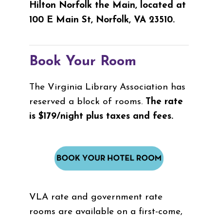
Hilton Norfolk the Main, located at
100 E Main St, Norfolk, VA 23510.
Book Your Room
The Virginia Library Association has
reserved a block of rooms.
The rate
is $179/night plus taxes and fees.
VLA rate and government rate
rooms are available on a first-come,