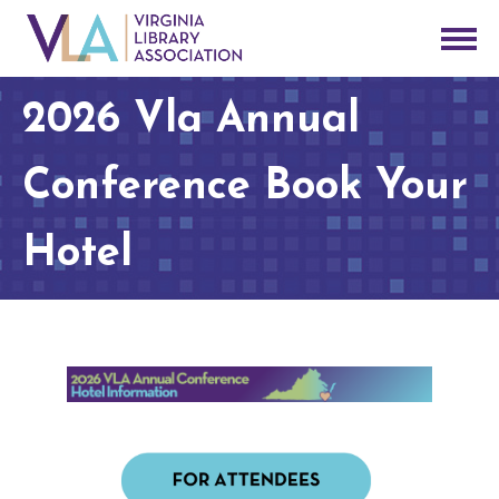
2026 Vla Annual
Conference Book Your
Hotel