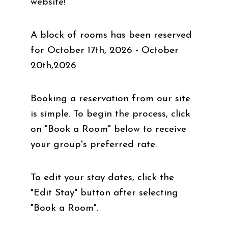
website!
A block of rooms has been reserved
for October 17th, 2026 - October
20th,2026
Booking a reservation from our site
is simple. To begin the process, click
on "Book a Room" below to receive
your group's preferred rate.
To edit your stay dates, click the
"Edit Stay" button after selecting
"Book a Room".