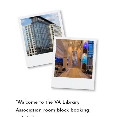
"Welcome to the VA Library
Association room block booking