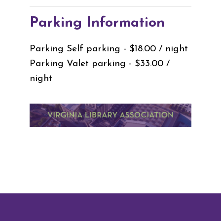
Parking Information
Parking Self parking - $18.00 / night
Parking Valet parking - $33.00 /
night