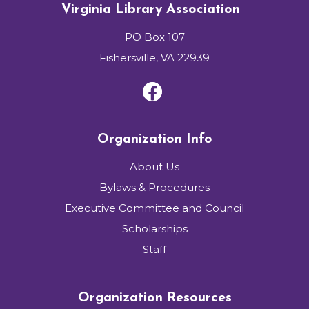
Virginia Library Association
PO Box 107
Fishersville, VA 22939
Organization Info
About Us
Bylaws & Procedures
Executive Committee and Council
Scholarships
Staff
Organization Resources