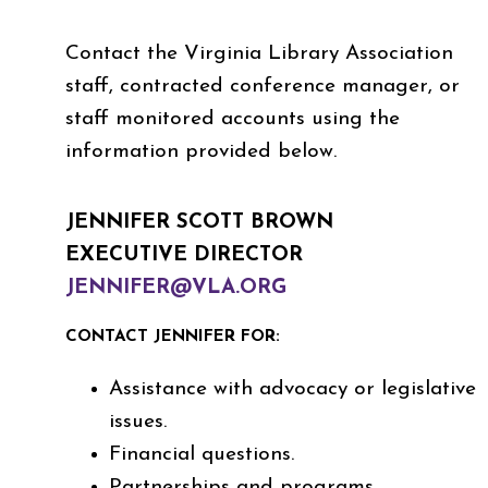
Contact the Virginia Library Association
staff, contracted conference manager, or
staff monitored accounts using the
information provided below.
JENNIFER SCOTT BROWN
EXECUTIVE DIRECTOR
JENNIFER@VLA.ORG
CONTACT JENNIFER FOR:
Assistance with advocacy or legislative
issues.
Financial questions.
Partnerships and programs.