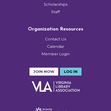
Scholarships
Staff
Organization Resources
Contact Us
Calendar
Member Login
JOIN NOW
LOG IN