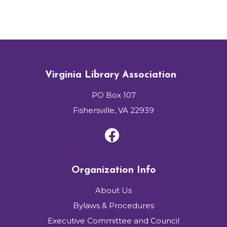
Virginia Library Association
PO Box 107
Fishersville, VA 22939
Organization Info
About Us
Bylaws & Procedures
Executive Committee and Council