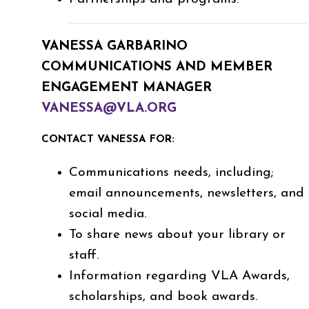
VANESSA GARBARINO
COMMUNICATIONS AND MEMBER
ENGAGEMENT MANAGER
VANESSA@VLA.ORG
CONTACT VANESSA FOR:
Communications needs, including;
email announcements, newsletters, and
social media.
To share news about your library or
staff.
Information regarding VLA Awards,
scholarships, and book awards.