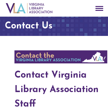
Contact Us
Contact Virginia
Library Association
Staff