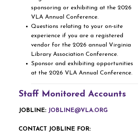
sponsoring or exhibiting at the 2026
VLA Annual Conference.
Questions relating to your on-site
experience if you are a registered
vendor for the 2026 annual Virginia
Library Association Conference.
Sponsor and exhibiting opportunities
at the 2026 VLA Annual Conference.
Staff Monitored Accounts
JOBLINE:
JOBLINE@VLA.ORG
CONTACT JOBLINE FOR: