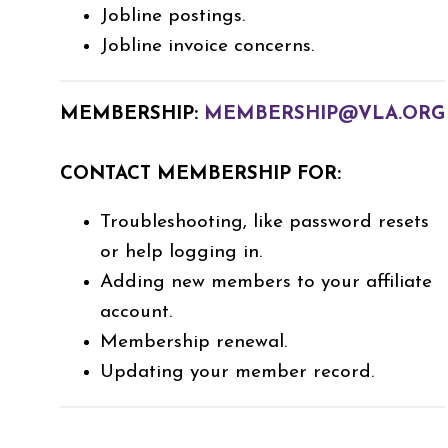
Jobline postings.
Jobline invoice concerns.
MEMBERSHIP:
MEMBERSHIP@VLA.ORG
CONTACT MEMBERSHIP FOR:
Troubleshooting, like password resets
or help logging in.
Adding new members to your affiliate
account.
Membership renewal.
Updating your member record.