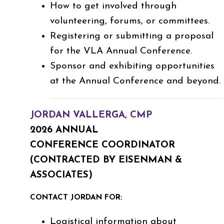
How to get involved through
volunteering, forums, or committees.
Registering or submitting a proposal
for the VLA Annual Conference.
Sponsor and exhibiting opportunities
at the Annual Conference and beyond.
JORDAN VALLERGA, CMP
2026 ANNUAL
CONFERENCE COORDINATOR
(CONTRACTED BY EISENMAN &
ASSOCIATES)
CONTACT JORDAN FOR:
Logistical information about