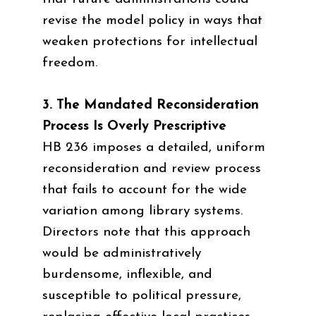
revise the model policy in ways that
weaken protections for intellectual
freedom.
3. The Mandated Reconsideration
Process Is Overly Prescriptive
HB 236 imposes a detailed, uniform
reconsideration and review process
that fails to account for the wide
variation among library systems.
Directors note that this approach
would be administratively
burdensome, inflexible, and
susceptible to political pressure,