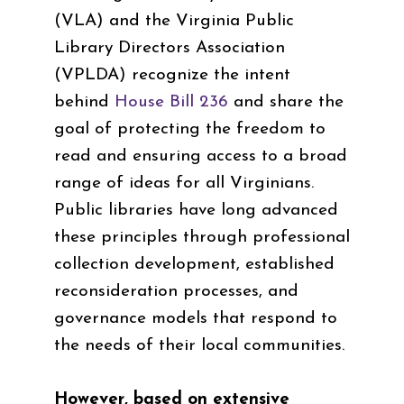
(VLA) and the Virginia Public
Library Directors Association
(VPLDA) recognize the intent
behind
House Bill 236
and share the
goal of protecting the freedom to
read and ensuring access to a broad
range of ideas for all Virginians.
Public libraries have long advanced
these principles through professional
collection development, established
reconsideration processes, and
governance models that respond to
the needs of their local communities.
However, based on extensive