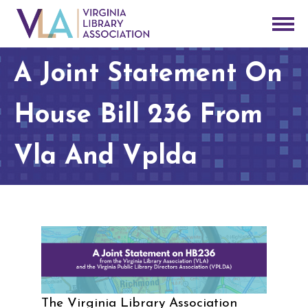
A Joint Statement On
House Bill 236 From
Vla And Vplda
The Virginia Library Association