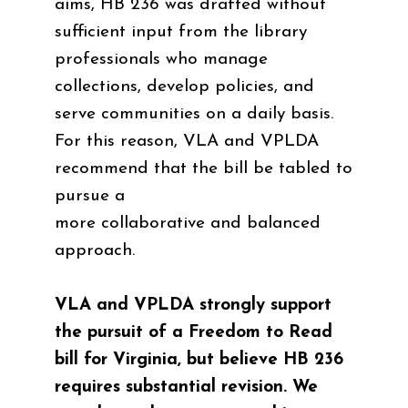
aims, HB 236 was drafted without
sufficient input from the library
professionals who manage
collections, develop policies, and
serve communities on a daily basis.
For this reason, VLA and VPLDA
recommend that the bill be tabled to
pursue a
more collaborative and balanced
approach.
VLA and VPLDA strongly support
the pursuit of a Freedom to Read
bill for Virginia, but believe HB 236
requires substantial revision. We