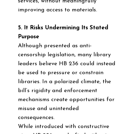
services, without meaningfully
improving access to materials.
5. It Risks Undermining Its Stated
Purpose
Although presented as anti-
censorship legislation, many library
leaders believe HB 236 could instead
be used to pressure or constrain
libraries. In a polarized climate, the
bill’s rigidity and enforcement
mechanisms create opportunities for
misuse and unintended
consequences.
While introduced with constructive