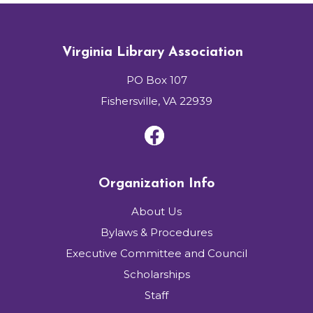
Virginia Library Association
PO Box 107
Fishersville, VA 22939
Organization Info
About Us
Bylaws & Procedures
Executive Committee and Council
Scholarships
Staff