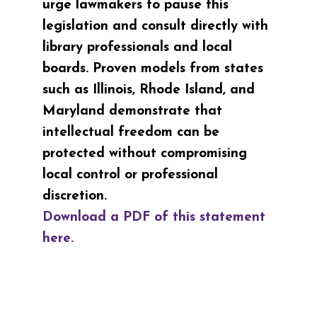
urge lawmakers to pause this
legislation and consult directly with
library professionals and local
boards. Proven models from states
such as Illinois,
Rhode Island, and
Maryland demonstrate that
intellectual freedom can be
protected without compromising
local control or professional
discretion.
Download a PDF of this statement
here.