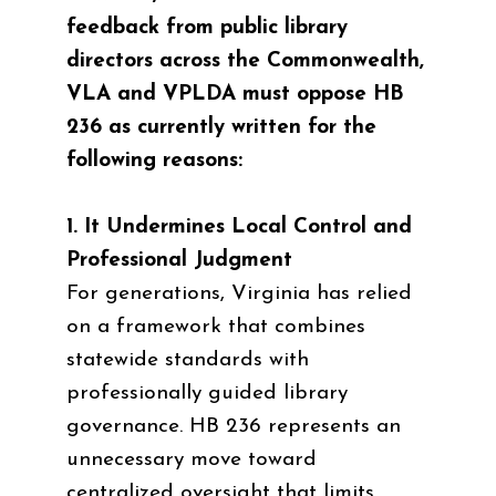
feedback from public library
directors across the Commonwealth,
VLA and VPLDA must oppose HB
236 as currently written for the
following reasons:
1. It Undermines Local Control and
Professional Judgment
For generations, Virginia has relied
on a framework that combines
statewide standards with
professionally guided library
governance. HB 236 represents an
unnecessary move toward
centralized oversight that limits