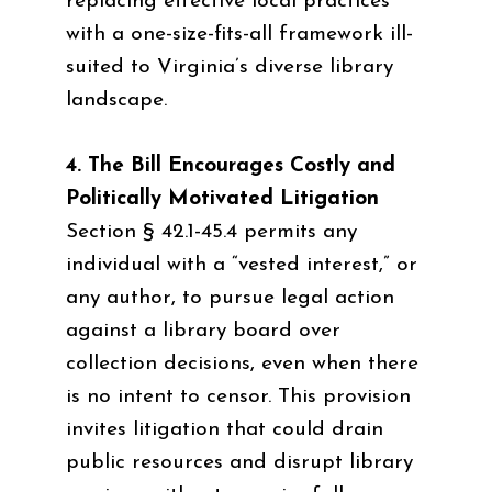
replacing effective local practices
with a one-size-fits-all framework ill-
suited to Virginia’s diverse library
landscape.
4. The Bill Encourages Costly and
Politically Motivated Litigation
Section § 42.1-45.4 permits any
individual with a “vested interest,” or
any author, to pursue legal action
against a library board over
collection decisions, even when there
is no intent to censor. This provision
invites litigation that could drain
public resources and disrupt library