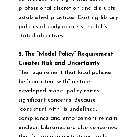
professional discretion and disrupts
established practices. Existing library
policies already address the bill’s
stated objectives.
2. The “Model Policy” Requirement
Creates Risk and Uncertainty
The requirement that local policies
be “consistent with” a state-
developed model policy raises
significant concerns. Because
“consistent with” is undefined,
compliance and enforcement remain
unclear. Libraries are also concerned
that future administrations could