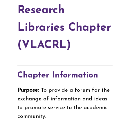
Research
Libraries Chapter
(VLACRL)
Chapter Information
Purpose:
To provide a forum for the
exchange of information and ideas
to promote service to the academic
community.