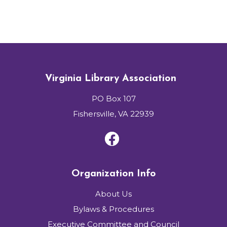
Virginia Library Association
PO Box 107
Fishersville, VA 22939
Organization Info
About Us
Bylaws & Procedures
Executive Committee and Council