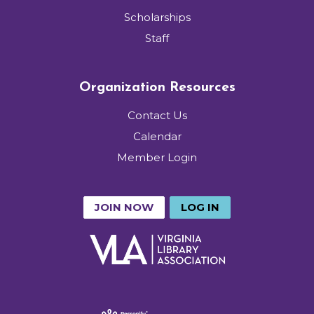
Scholarships
Staff
Organization Resources
Contact Us
Calendar
Member Login
JOIN NOW
LOG IN