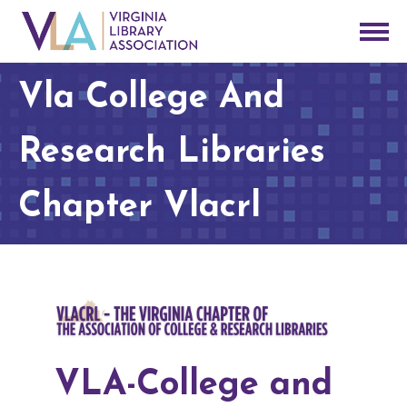
Vla College And
Research Libraries
Chapter Vlacrl
VLA-College and