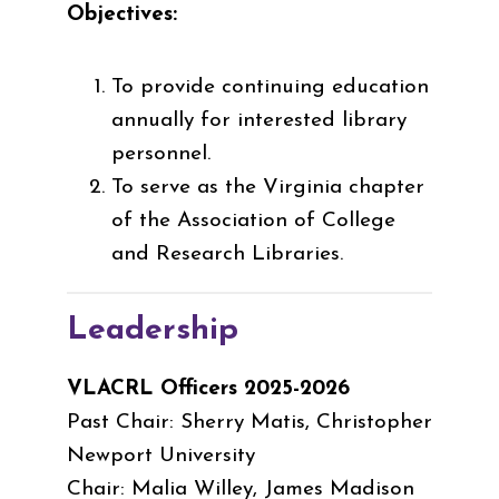
Objectives:
To provide continuing education
annually for interested library
personnel.
To serve as the Virginia chapter
of the Association of College
and Research Libraries.
Leadership
VLACRL Officers 2025-2026
Past Chair: Sherry Matis, Christopher
Newport University
Chair: Malia Willey, James Madison