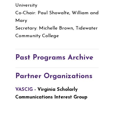
University
Co-Chair: Paul Showalte, William and
Mary
Secretary: Michelle Brown, Tidewater
Community College
Past Programs Archive
Partner Organizations
VASCIG
- Virginia Scholarly
Communications Interest Group