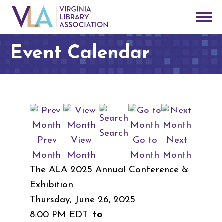
Event Calendar
Search
Prev
View
Go to
Next
Month
Month
Month
Month
The ALA 2025 Annual Conference &
Exhibition
Thursday, June 26, 2025
8:00 PM EDT
to