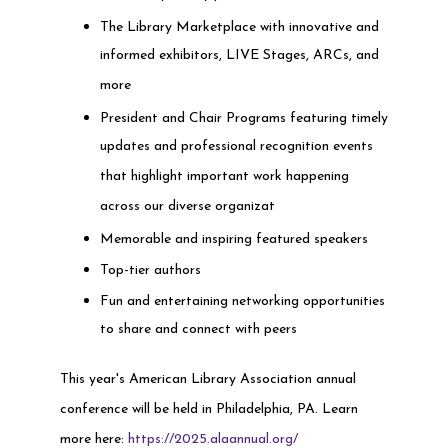
The Library Marketplace with innovative and
informed exhibitors, LIVE Stages, ARCs, and
more
President and Chair Programs featuring timely
updates and professional recognition events
that highlight important work happening
across our diverse organizat
Memorable and inspiring featured speakers
Top-tier authors
Fun and entertaining networking opportunities
to share and connect with peers
This year's American Library Association annual
conference will be held in Philadelphia, PA. Learn
more here:
https://2025.alaannual.org/