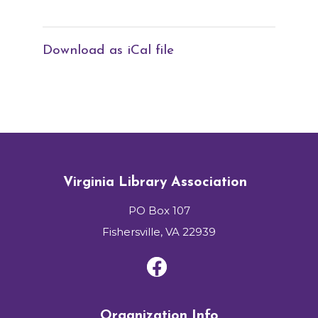
Download as iCal file
Virginia Library Association
PO Box 107
Fishersville, VA 22939
Organization Info