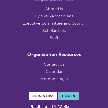
About Us
Bylaws & Procedures
Executive Committee and Council
Scholarships
Staff
Organization Resources
Contact Us
Calendar
Member Login
JOIN NOW
LOG IN