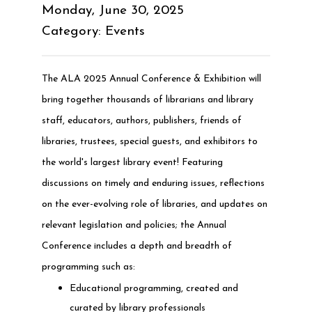
Monday, June 30, 2025
Category: Events
The ALA 2025 Annual Conference & Exhibition will
bring together thousands of librarians and library
staff, educators, authors, publishers, friends of
libraries, trustees, special guests, and exhibitors to
the world's largest library event! Featuring
discussions on timely and enduring issues, reflections
on the ever-evolving role of libraries, and updates on
relevant legislation and policies; the Annual
Conference includes a depth and breadth of
programming such as:
Educational programming, created and
curated by library professionals