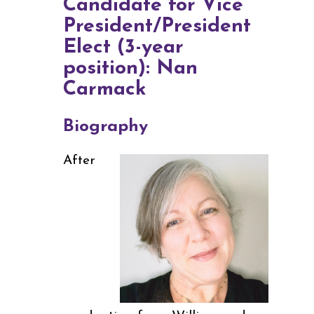
Candidate for Vice
President/President
Elect (3-year
position): Nan
Carmack
Biography
After