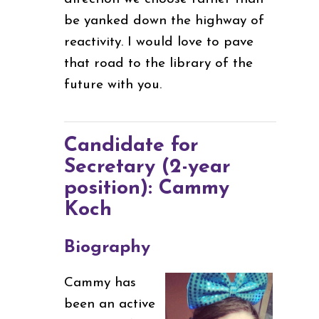
be yanked down the highway of
reactivity. I would love to pave
that road to the library of the
future with you.
Candidate for
Secretary (2-year
position): Cammy
Koch
Biography
Cammy has
been an active