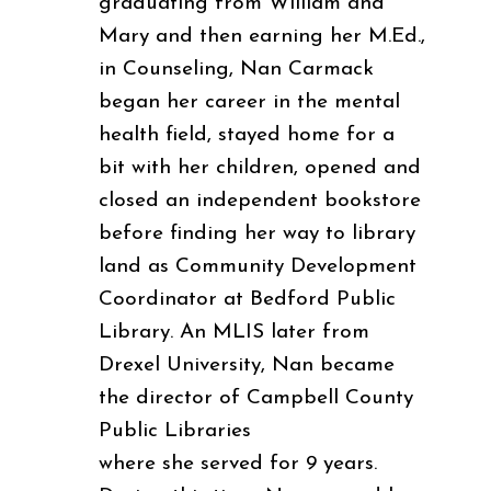
graduating from William and
Mary and then earning her M.Ed.,
in Counseling, Nan Carmack
began her career in the mental
health field, stayed home for a
bit with her children, opened and
closed an independent bookstore
before finding her way to library
land as Community Development
Coordinator at Bedford Public
Library. An MLIS later from
Drexel University, Nan became
the director of Campbell County
Public Libraries
where she served for 9 years.