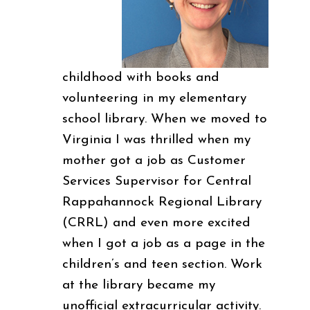
childhood with books and
volunteering in my elementary
school library. When we moved to
Virginia I was thrilled when my
mother got a job as Customer
Services Supervisor for Central
Rappahannock Regional Library
(CRRL) and even more excited
when I got a job as a page in the
children’s and teen section. Work
at the library became my
unofficial extracurricular activity.