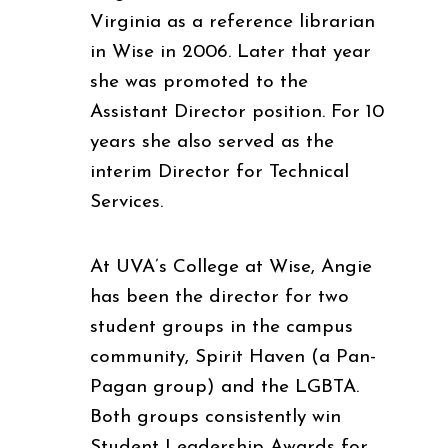
Virginia as a reference librarian
in Wise in 2006. Later that year
she was promoted to the
Assistant Director position. For 10
years she also served as the
interim Director for Technical
Services.
At UVA’s College at Wise, Angie
has been the director for two
student groups in the campus
community, Spirit Haven (a Pan-
Pagan group) and the LGBTA.
Both groups consistently win
Student Leadership Awards for