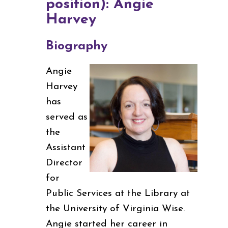
position): Angie
Harvey
Biography
Angie
Harvey
has
served as
the
Assistant
Director
for
Public Services at the Library at
the University of Virginia Wise.
Angie started her career in