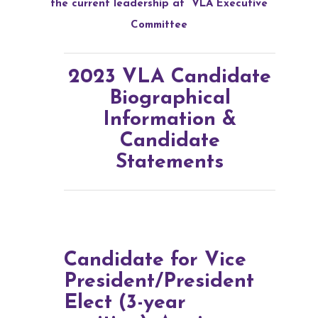
the current leadership at
VLA Executive
Committee
2023 VLA Candidate
Biographical
Information &
Candidate
Statements
Candidate for Vice
President/President
Elect (3-year