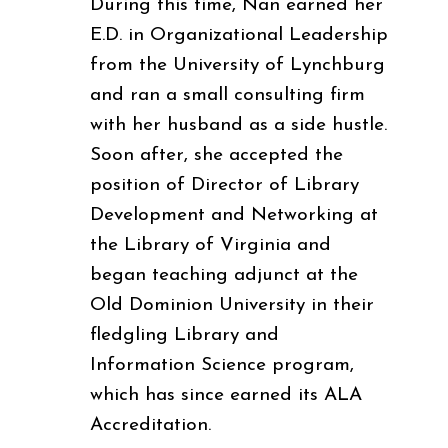
During this time, Nan earned her
E.D. in Organizational Leadership
from the University of Lynchburg
and ran a small consulting firm
with her husband as a side hustle.
Soon after, she accepted the
position of Director of Library
Development and Networking at
the Library of Virginia and
began teaching adjunct at the
Old Dominion University in their
fledgling Library and
Information Science program,
which has since earned its ALA
Accreditation.