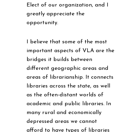
Elect of our organization, and I
greatly appreciate the
opportunity.
I believe that some of the most
important aspects of VLA are the
bridges it builds between
different geographic areas and
areas of librarianship. It connects
libraries across the state, as well
as the often-distant worlds of
academic and public libraries. In
many rural and economically
depressed areas we cannot
afford to have types of libraries