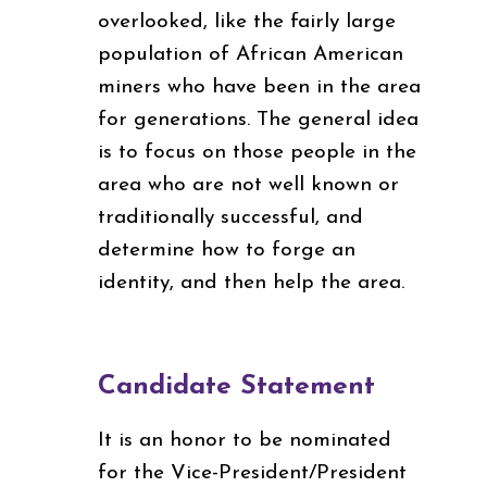
overlooked, like the fairly large
population of African American
miners who have been in the area
for generations. The general idea
is to focus on those people in the
area who are not well known or
traditionally successful, and
determine how to forge an
identity, and then help the area.
Candidate Statement
It is an honor to be nominated
for the Vice-President/President