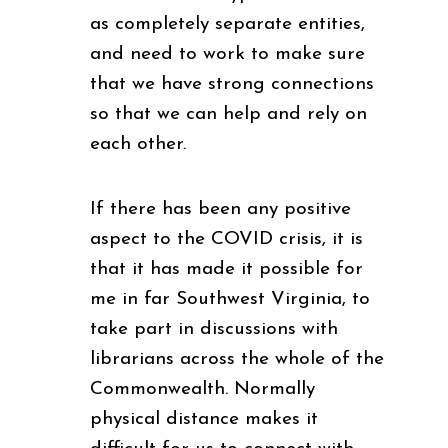
as completely separate entities,
and need to work to make sure
that we have strong connections
so that we can help and rely on
each other.
If there has been any positive
aspect to the COVID crisis, it is
that it has made it possible for
me in far Southwest Virginia, to
take part in discussions with
librarians across the whole of the
Commonwealth. Normally
physical distance makes it