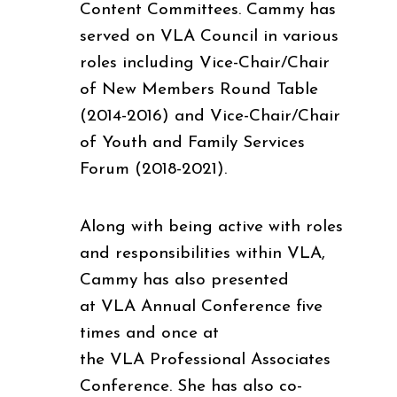
Content Committees. Cammy has
served on VLA Council in various
roles including Vice-Chair/Chair
of New Members Round Table
(2014-2016) and Vice-Chair/Chair
of Youth and Family Services
Forum (2018-2021).
Along with being active with roles
and responsibilities within VLA,
Cammy has also presented
at VLA Annual Conference five
times and once at
the VLA Professional Associates
Conference. She has also co-