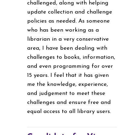
challenged, along with helping
update collection and challenge
policies as needed. As someone
who has been working as a
librarian in a very conservative
area, I have been dealing with
challenges to books, information,
and even programming for over
15 years. I feel that it has given
me the knowledge, experience,
and judgement to meet these
challenges and ensure free and
equal access to all library users.