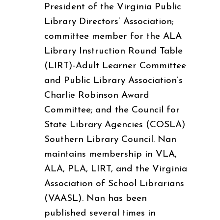
President of the Virginia Public
Library Directors’ Association;
committee member for the ALA
Library Instruction Round Table
(LIRT)-Adult Learner Committee
and Public Library Association’s
Charlie Robinson Award
Committee; and the Council for
State Library Agencies (COSLA)
Southern Library Council. Nan
maintains membership in VLA,
ALA, PLA, LIRT, and the Virginia
Association of School Librarians
(VAASL). Nan has been
published several times in