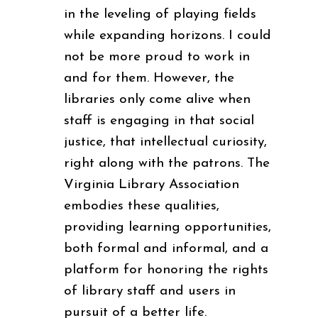
in the leveling of playing fields
while expanding horizons. I could
not be more proud to work in
and for them. However, the
libraries only come alive when
staff is engaging in that social
justice, that intellectual curiosity,
right along with the patrons. The
Virginia Library Association
embodies these qualities,
providing learning opportunities,
both formal and informal, and a
platform for honoring the rights
of library staff and users in
pursuit of a better life.