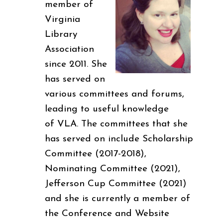
member of
Virginia
Library
Association
since 2011. She
has served on
various committees and forums,
leading to useful knowledge
of VLA. The committees that she
has served on include Scholarship
Committee (2017-2018),
Nominating Committee (2021),
Jefferson Cup Committee (2021)
and she is currently a member of
the Conference and Website