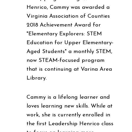
Henrico, Cammy was awarded a
Virginia Association of Counties
2018 Achievement Award for
"Elementary Explorers: STEM
Education for Upper Elementary-
Aged Students" a monthly STEM,
now STEAM-focused program
that is continuing at Varina Area
Library.
Cammy is a lifelong learner and
loves learning new skills. While at
work, she is currently enrolled in
the first Leadership Henrico class