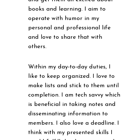
books and learning. I aim to
operate with humor in my
personal and professional life
and love to share that with
others.
Within my day-to-day duties, I
like to keep organized. I love to
make lists and stick to them until
completion. I am tech savvy which
is beneficial in taking notes and
disseminating information to
members. I also love a deadline. I
think with my presented skills I