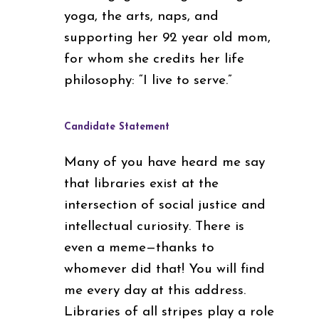
yoga, the arts, naps, and
supporting her 92 year old mom,
for whom she credits her life
philosophy: “I live to serve.”
Candidate Statement
Many of you have heard me say
that libraries exist at the
intersection of social justice and
intellectual curiosity. There is
even a meme—thanks to
whomever did that! You will find
me every day at this address.
Libraries of all stripes play a role