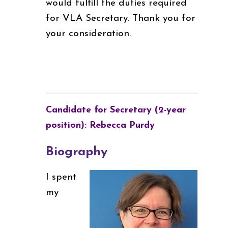
would fulfill the duties required
for VLA Secretary. Thank you for
your consideration.
Candidate for Secretary (2-year
position): Rebecca Purdy
Biography
I spent
my