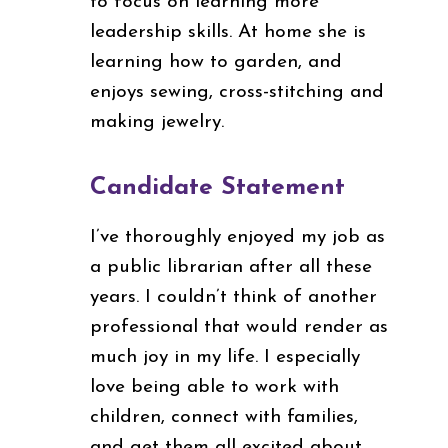
to focus on learning more
leadership skills. At home she is
learning how to garden, and
enjoys sewing, cross-stitching and
making jewelry.
Candidate Statement
I’ve thoroughly enjoyed my job as
a public librarian after all these
years. I couldn’t think of another
professional that would render as
much joy in my life. I especially
love being able to work with
children, connect with families,
and get them all excited about