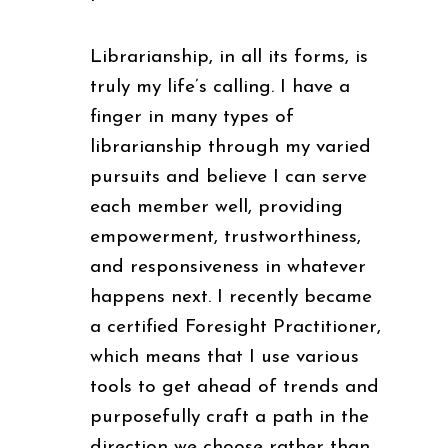
Librarianship, in all its forms, is
truly my life’s calling. I have a
finger in many types of
librarianship through my varied
pursuits and believe I can serve
each member well, providing
empowerment, trustworthiness,
and responsiveness in whatever
happens next. I recently became
a certified Foresight Practitioner,
which means that I use various
tools to get ahead of trends and
purposefully craft a path in the
direction we choose rather than