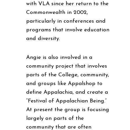
with VLA since her return to the
Commonwealth in 2002,
particularly in conferences and
programs that involve education
and diversity.
Angie is also involved in a
community project that involves
parts of the College, community,
and groups like Appalshop to
define Appalachia, and create a
“Festival of Appalachian Being.”
At present the group is focusing
largely on parts of the
community that are often