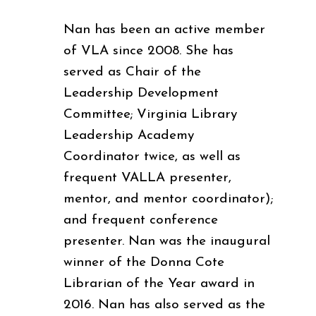
Nan has been an active member
of VLA since 2008. She has
served as Chair of the
Leadership Development
Committee; Virginia Library
Leadership Academy
Coordinator twice, as well as
frequent VALLA presenter,
mentor, and mentor coordinator);
and frequent conference
presenter. Nan was the inaugural
winner of the Donna Cote
Librarian of the Year award in
2016. Nan has also served as the