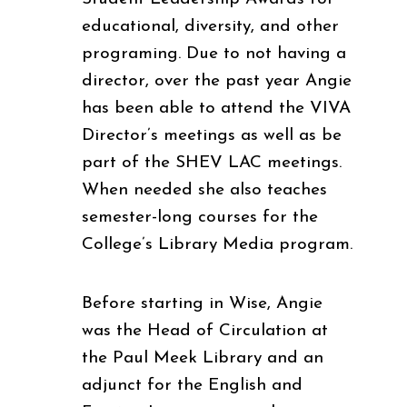
educational, diversity, and other
programing. Due to not having a
director, over the past year Angie
has been able to attend the VIVA
Director’s meetings as well as be
part of the SHEV LAC meetings.
When needed she also teaches
semester-long courses for the
College’s Library Media program.
Before starting in Wise, Angie
was the Head of Circulation at
the Paul Meek Library and an
adjunct for the English and