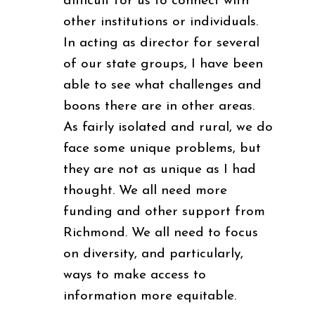
difficult for us to connect with
other institutions or individuals.
In acting as director for several
of our state groups, I have been
able to see what challenges and
boons there are in other areas.
As fairly isolated and rural, we do
face some unique problems, but
they are not as unique as I had
thought. We all need more
funding and other support from
Richmond. We all need to focus
on diversity, and particularly,
ways to make access to
information more equitable.