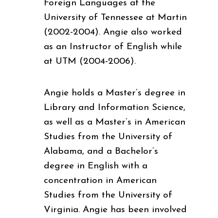
Foreign Languages at the
University of Tennessee at Martin
(2002-2004). Angie also worked
as an Instructor of English while
at UTM (2004-2006).
Angie holds a Master’s degree in
Library and Information Science,
as well as a Master’s in American
Studies from the University of
Alabama, and a Bachelor’s
degree in English with a
concentration in American
Studies from the University of
Virginia. Angie has been involved