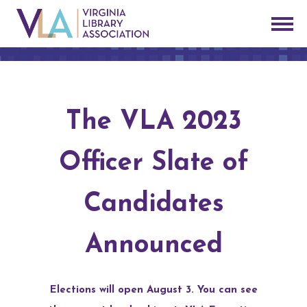
The VLA 2023
Officer Slate of
Candidates
Announced
Elections will open August 3. You can see