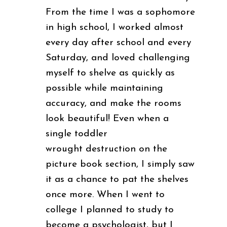
From the time I was a sophomore
in high school, I worked almost
every day after school and every
Saturday, and loved challenging
myself to shelve as quickly as
possible while maintaining
accuracy, and make the rooms
look beautiful! Even when a
single toddler
wrought destruction on the
picture book section, I simply saw
it as a chance to pat the shelves
once more. When I went to
college I planned to study to
become a psychologist, but I