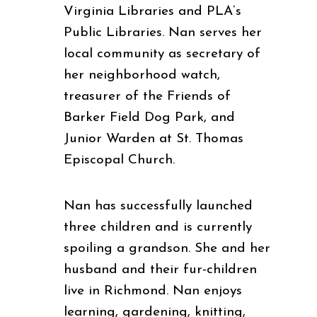
Virginia Libraries
and PLA’s
Public Libraries.
Nan serves her
local community as secretary of
her neighborhood watch,
treasurer of the Friends of
Barker Field Dog Park, and
Junior Warden at St. Thomas
Episcopal Church.
Nan has successfully launched
three children and is currently
spoiling a grandson. She and her
husband and their fur-children
live in Richmond. Nan enjoys
learning, gardening, knitting,