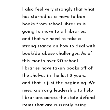
I also feel very strongly that what
has started as a move to ban
books from school libraries is
going to move to all libraries,
and that we need to take a
strong stance on how to deal with
book/database challenges. As of
this month over 20 school
libraries have taken books off of
the shelves in the last 2 years,
and that is just the beginning. We
need a strong leadership to help
librarians across the state defend
items that are currently being