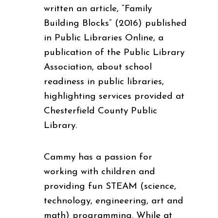
written an article, “Family
Building Blocks” (2016) published
in Public Libraries Online, a
publication of the Public Library
Association, about school
readiness in public libraries,
highlighting services provided at
Chesterfield County Public
Library.
Cammy has a passion for
working with children and
providing fun STEAM (science,
technology, engineering, art and
math) programming. While at