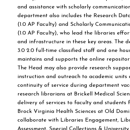
and assistance with scholarly communication
department also includes the Research Da
(1.0 AP Faculty) and Scholarly Communicati
(1.0 AP Faculty), who lead the libraries effo
and infrastructure in these key areas. The 
3.0 2.0 full-time classified staff and one h
maintains and supports the online reposit
The Head may also provide research support
instruction and outreach to academic units
continuity of service during department vac
research librarians at Brickell Medical Scie
delivery of services to faculty and student
Brock Virginia Health Sciences at Old Domin
collaborate with Libraries Engagement, Lib
Assessment, Special Collections & University