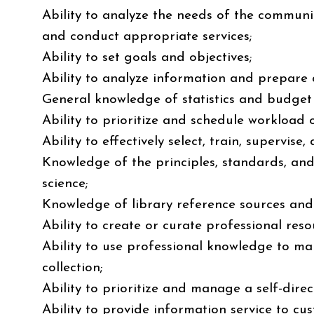
Ability to analyze the needs of the communi
and conduct appropriate services;
Ability to set goals and objectives;
Ability to analyze information and prepare a
General knowledge of statistics and budget
Ability to prioritize and schedule workload
Ability to effectively select, train, supervise
Knowledge of the principles, standards, and 
science;
Knowledge of library reference sources and
Ability to create or curate professional reso
Ability to use professional knowledge to ma
collection;
Ability to prioritize and manage a self-dire
Ability to provide information service to cus