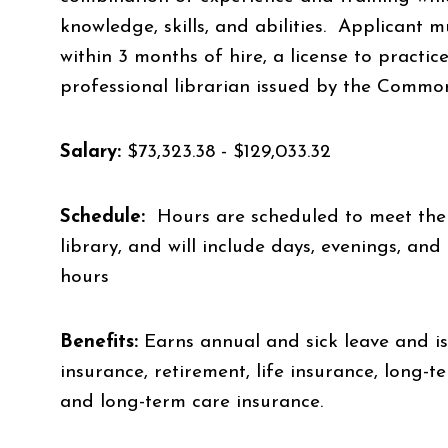
knowledge, skills, and abilities. Applicant m
within 3 months of hire, a license to practic
professional librarian issued by the Common
Salary:
$73,323.38 - $129,033.32
Schedule:
Hours are scheduled to meet the 
library, and will include days, evenings, a
hours
Benefits:
Earns annual and sick leave and is 
insurance, retirement, life insurance, long-t
and long-term care insurance.