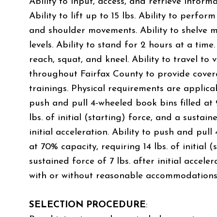
Ability to input, access, and retrieve infor
Ability to lift up to 15 lbs. Ability to perfor
and shoulder movements. Ability to shelve ma
levels. Ability to stand for 2 hours at a time.
reach, squat, and kneel. Ability to travel to 
throughout Fairfax County to provide cove
trainings. Physical requirements are applicabl
push and pull 4-wheeled book bins filled at
lbs. of initial (starting) force, and a sustain
initial acceleration. Ability to push and pull
at 70% capacity, requiring 14 lbs. of initial 
sustained force of 7 lbs. after initial accele
with or without reasonable accommodations
SELECTION PROCEDURE
: