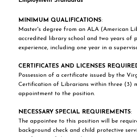
Employment Standards
MINIMUM QUALIFICATIONS
:
Master's degree from an ALA (American Lib
accredited library school and two years of p
experience, including one year in a supervis
CERTIFICATES AND LICENSES REQUIRE
Possession of a certificate issued by the Vi
Certification of Librarians within three (3)
appointment to the position.
NECESSARY SPECIAL REQUIREMENTS
:
The appointee to this position will be requi
background check and child protective servi