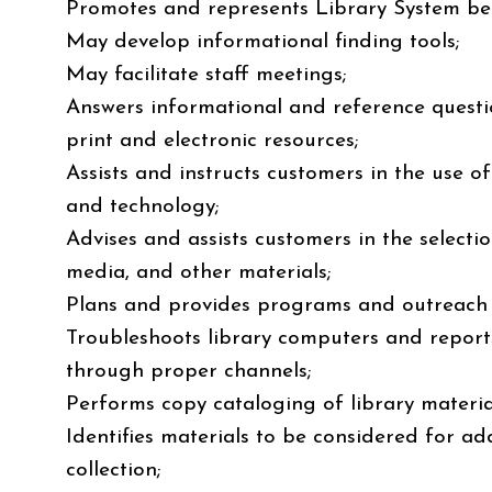
Promotes and represents Library System be
May develop informational finding tools;
May facilitate staff meetings;
Answers informational and reference quest
print and electronic resources;
Assists and instructs customers in the use o
and technology;
Advises and assists customers in the selectio
media, and other materials;
Plans and provides programs and outreach t
Troubleshoots library computers and repor
through proper channels;
Performs copy cataloging of library materia
Identifies materials to be considered for add
collection;