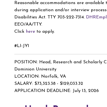
Reasonable accommodations are available to
during application and/or interview process
Disabilities Act. TTY 703-222-7314.
DHREmplo
EEO/AA/TTY.
Click
here
to apply.
#LI-JY1
POSITION: Head, Research and Scholarly 
Dominion University
LOCATION: Norfolk, VA
SALARY: $73,323.38 - $129,033.32
APPLICATION DEADLINE: July 13, 2026