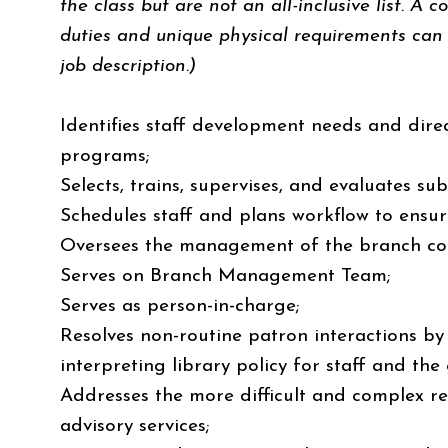
the class but are not an all-inclusive list. A c
duties and unique physical requirements can 
job description.)
Identifies staff development needs and direc
programs;
Selects, trains, supervises, and evaluates su
Schedules staff and plans workflow to ensu
Oversees the management of the branch col
Serves on Branch Management Team;
Serves as person-in-charge;
Resolves non-routine patron interactions 
interpreting library policy for staff and the
Addresses the more difficult and complex r
advisory services;