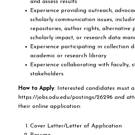
and assess results
Experience providing outreach, advocacy
scholarly communication issues, includ
repositories, author rights, alternative
scholarly impact, or research data
man
Experience participating in collection 
academic or research library
Experience collaborating with faculty,
stakeholders
How to Apply
:
Interested candidates must a
https://jobs.odu.edu/postings/26296
and att
their online application:
Cover Letter/Letter of Application