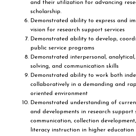
and their utilization for advancing res
scholarship.
Demonstrated ability to express and i
vision for research support services
Demonstrated ability to develop, coordi
public service programs
Demonstrated interpersonal, analytical
solving, and communication skills
Demonstrated ability to work both ind
collaboratively in a demanding and rap
oriented environment
Demonstrated understanding of curren
and developments in research support 
communication, collection development
literacy instruction in higher education