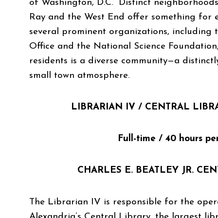
of Washington, D.C. Distinct neighborhoods
Ray and the West End offer something for 
several prominent organizations, including
Office and the National Science Foundation,
residents is a diverse community—a distinctl
small town atmosphere.
LIBRARIAN IV /
CENTRAL LIB
Full-time / 40 hours pe
CHARLES E. BEATLEY JR. CE
The Librarian IV is responsible for the oper
Alexandria’s Central Library, the largest lib