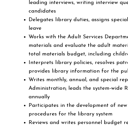
leading interviews, writing interview qu
candidates
Delegates library duties, assigns speci
leave
Works with the Adult Services Departm
materials and evaluate the adult materi
total materials budget, including child
Interprets library policies, resolves pa
provides library information for the pu
Writes monthly, annual, and special rep
Administration; leads the system-wide 
annually
Participates in the development of new 
procedures for the library system
Reviews and writes personnel budget 