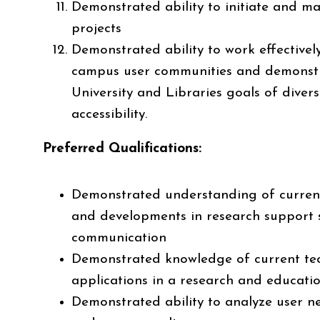
Demonstrated ability to initiate and m
projects
Demonstrated ability to work effectively
campus user communities and demons
University and Libraries goals of diversi
accessibility.
Preferred Qualifications:
Demonstrated understanding of curren
and developments in research support 
communication
Demonstrated knowledge of current tec
applications in a research and educati
Demonstrated ability to analyze user ne