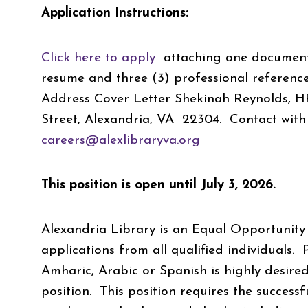
Application Instructions:
Click here to apply
attaching one document c
resume and three (3) professional reference
Address Cover Letter Shekinah Reynolds, 
Street, Alexandria, VA 22304. Contact with 
careers@alexlibraryva.org
This position is open until July 3, 2026.
Alexandria Library is an Equal Opportunity
applications from all qualified
individuals. 
Amharic, Arabic or Spanish is highly desired
position. This position requires the success