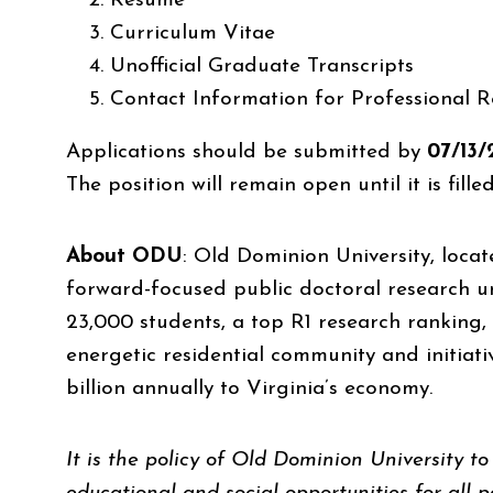
Resume
Curriculum Vitae
Unofficial Graduate Transcripts
Contact Information for Professional R
Applications should be submitted by
07/13
The position will remain open until it is filled
About ODU
:
Old Dominion University, locate
forward-focused public doctoral research un
23,000 students, a top R1 research ranking,
energetic residential community and initiati
billion annually to Virginia’s economy.
It is the policy of Old Dominion University 