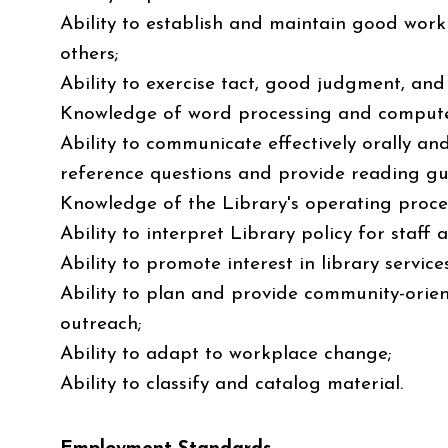
Ability to establish and maintain good work
others;
Ability to exercise tact, good judgment, and i
Knowledge of word processing and computer
Ability to communicate effectively orally an
reference questions and provide reading gu
Knowledge of the Library's operating proce
Ability to interpret Library policy for staff 
Ability to promote interest in library services
Ability to plan and provide community-orie
outreach;
Ability to adapt to workplace change;
Ability to classify and catalog material.