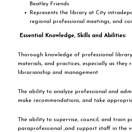
Beatley Friends
Represents the library at City intradep
regional professional meetings, and c
Essential Knowledge, Skills and Abilities:
Thorough knowledge of professional library
materials, and practices, especially as they r
librarianship and management
The ability to analyze professional and admi
make recommendations, and take appropriate
The ability to supervise, council, and train p
paraprofessional ,and support staff in the va