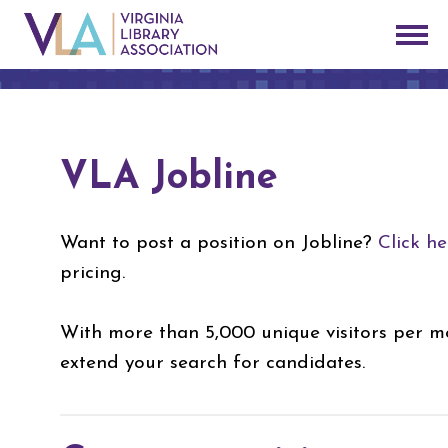
VLA Jobline
Want to post a position on Jobline?
Click he
pricing.
With more than 5,000 unique visitors per mo
extend your search for candidates.