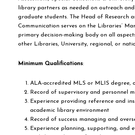
library partners as needed on outreach and 
graduate students. The Head of Research a
Communication serves on the Libraries’ M
primary decision-making body on all aspects
other Libraries, University, regional, or na
Minimum Qualifications
:
ALA-accredited MLS or MLIS degree, or
Record of supervisory and personnel 
Experience providing reference and inst
academic library environment
Record of success managing and overs
Experience planning, supporting, and e