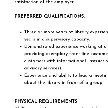
satisfaction of the employer.
PREFERRED QUALIFICATIONS
:
Three or more years of library experien
years in a supervisory capacity.
Demonstrated experience working at a 
providing exemplary front-line customer s
customers with informational, instructi
advisory services).
Experience and ability to lead a meeti
about the library in front of a group.
PHYSICAL REQUIREMENTS
: