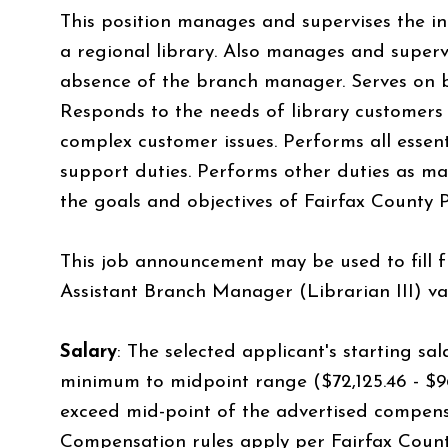
This position manages and supervises the 
a regional library. Also manages and superv
absence of the branch manager. Serves on
Responds to the needs of library customers
complex customer issues. Performs all essen
support duties. Performs other duties as ma
the goals and objectives of Fairfax County P
This job announcement may be used to fill f
Assistant Branch Manager (Librarian III) va
Salary
:
The selected applicant's starting sala
minimum to midpoint range ($72,125.46 - $96,
exceed mid-point of the advertised compens
Compensation rules apply per Fairfax Count