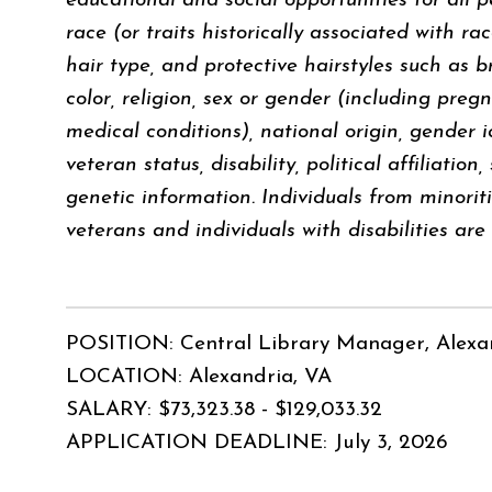
educational and social opportunities for all p
race (or traits historically associated with ra
hair type, and protective hairstyles such as br
color, religion, sex or gender (including pregn
medical conditions), national origin, gender i
veteran status, disability, political affiliation
genetic information. Individuals from minori
veterans and individuals with disabilities ar
POSITION: Central Library Manager, Alexa
LOCATION: Alexandria, VA
SALARY: $73,323.38 - $129,033.32
APPLICATION DEADLINE: July 3, 2026