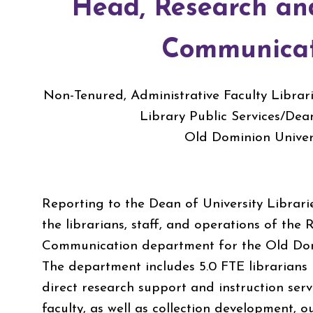
Head, Research an
Communicat
Non-Tenured, Administrative Faculty Libra
Library Public Services/Dea
Old Dominion Univer
Reporting to the Dean of University Librarie
the librarians, staff, and operations of the
Communication department for the Old Domi
The department includes 5.0 FTE librarians
direct research support and instruction ser
faculty, as well as collection development,