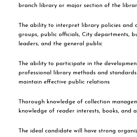
branch library or major section of the libra
The ability to interpret library policies and
groups, public officials, City departments, 
leaders, and the general public
The ability to participate in the developme
professional library methods and standards
maintain effective public relations
Thorough knowledge of collection manageme
knowledge of reader interests, books, and 
The ideal candidate will have strong organi