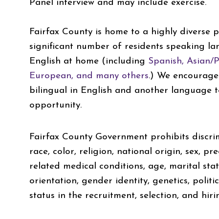
Panel interview and may include exercise.
Fairfax County is home to a highly diverse p
significant number of residents speaking l
English at home (including
Spanish, Asian/Pa
European, and many others
.) We encourage
bilingual in English and another language t
opportunity.
Fairfax County Government prohibits discrim
race, color, religion, national origin, sex, pr
related medical conditions, age, marital statu
orientation, gender identity, genetics, politica
status in the recruitment, selection, and hiri