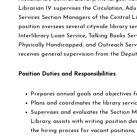
Librarian IV supervises the Circulation, Adu
Services Section Managers of the Central Lib
position oversees several citywide library ser
Interlibrary Loan Service, Talking Books Ser
Physically Handicapped, and Outreach Servi
receives general supervision from the Deput
Position Duties and Responsibilities
:
Prepares annual goals and objectives f
Plans and coordinates the library servi
Supervises and evaluates the Section M
Library; assists with writing position 
the hiring process for vacant positions