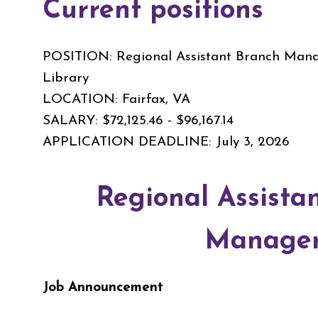
Current positions
POSITION: Regional Assistant Branch Manag
Library
LOCATION: Fairfax, VA
SALARY: $72,125.46 - $96,167.14
APPLICATION DEADLINE: July 3, 2026
Regional Assista
Manage
Job Announcement