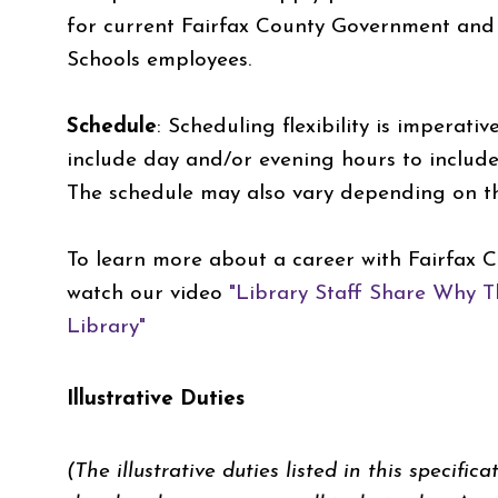
for current Fairfax County Government and 
Schools employees.
Schedule
:
Scheduling flexibility is imperati
include day and/or evening hours to inclu
The schedule may also vary depending on the
To learn more about a career with Fairfax C
watch our video
"Library Staff Share Why T
Library"
Illustrative Duties
(The illustrative duties listed in this specific