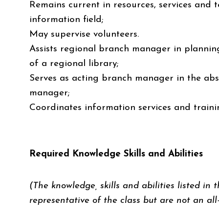
Remains current in resources, services and t
information field;
May supervise volunteers.
Assists regional branch manager in planning
of a regional library;
Serves as acting branch manager in the ab
manager;
Coordinates information services and trainin
Required Knowledge Skills and Abilities
(The knowledge, skills and abilities listed in t
representative of the class but are not an all-i