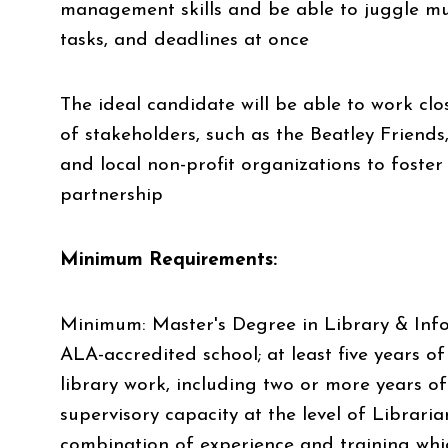
management skills and be able to juggle mult
tasks, and deadlines at once
The ideal candidate will be able to work clo
of stakeholders, such as the Beatley Friends
and local non-profit organizations to foster
partnership
Minimum Requirements:
Minimum: Master's Degree in Library & Inf
ALA-accredited school; at least five years o
library work, including two or more years of
supervisory capacity at the level of Librarian
combination of experience and training whi