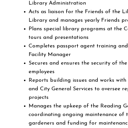
Library Administration
Acts as liaison for the Friends of the L
Library and manages yearly Friends 
Plans special library programs at the C
tours and presentations
Completes passport agent training and 
Facility Manager
Secures and ensures the security of the
employees
Reports building issues and works with
and City General Services to oversee re
projects
Manages the upkeep of the Reading Ga
coordinating ongoing maintenance of t
gardeners and funding for maintenance