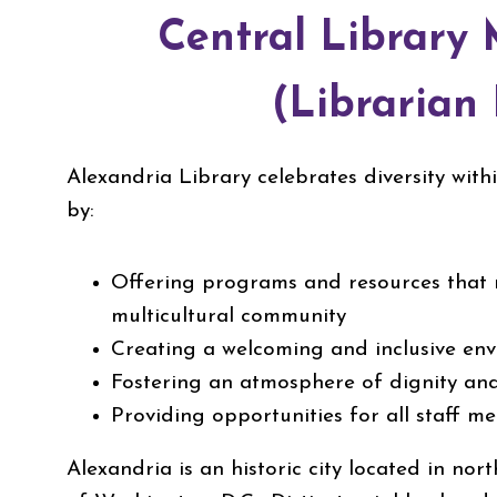
Central Library
(Librarian 
Alexandria Library celebrates diversity wit
by:
Offering programs and resources that r
multicultural community
Creating a welcoming and inclusive en
Fostering an atmosphere of dignity an
Providing opportunities for all staff 
Alexandria is an historic city located in nort